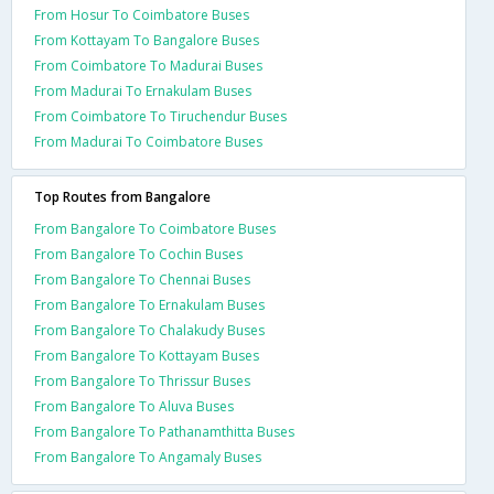
From Hosur To Coimbatore Buses
From Kottayam To Bangalore Buses
From Coimbatore To Madurai Buses
From Madurai To Ernakulam Buses
From Coimbatore To Tiruchendur Buses
From Madurai To Coimbatore Buses
Top Routes from Bangalore
From Bangalore To Coimbatore Buses
From Bangalore To Cochin Buses
From Bangalore To Chennai Buses
From Bangalore To Ernakulam Buses
From Bangalore To Chalakudy Buses
From Bangalore To Kottayam Buses
From Bangalore To Thrissur Buses
From Bangalore To Aluva Buses
From Bangalore To Pathanamthitta Buses
From Bangalore To Angamaly Buses