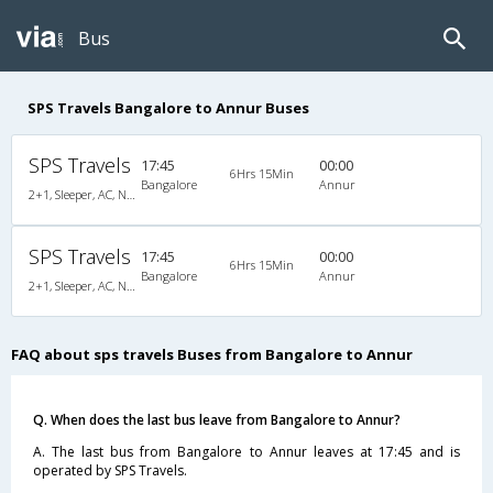
Bus
SPS Travels Bangalore to Annur Buses
SPS Travels
17:45
00:00
6Hrs 15Min
Bangalore
Annur
2+1, Sleeper, AC, Non-Video
SPS Travels
17:45
00:00
6Hrs 15Min
Bangalore
Annur
2+1, Sleeper, AC, Non-Video
FAQ about sps travels Buses from Bangalore to Annur
Q. When does the last bus leave from Bangalore to Annur?
A. The last bus from Bangalore to Annur leaves at 17:45 and is
operated by SPS Travels.