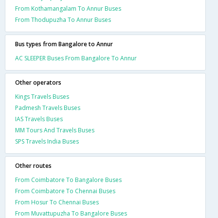
From Kothamangalam To Annur Buses
From Thodupuzha To Annur Buses
Bus types from Bangalore to Annur
AC SLEEPER Buses From Bangalore To Annur
Other operators
Kings Travels Buses
Padmesh Travels Buses
IAS Travels Buses
MM Tours And Travels Buses
SPS Travels India Buses
Other routes
From Coimbatore To Bangalore Buses
From Coimbatore To Chennai Buses
From Hosur To Chennai Buses
From Muvattupuzha To Bangalore Buses