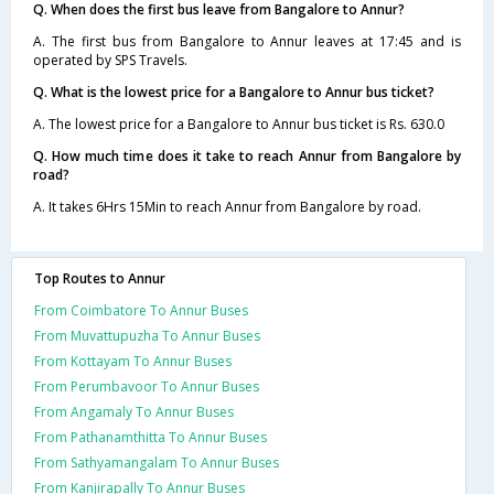
Q. When does the first bus leave from Bangalore to Annur?
A. The first bus from Bangalore to Annur leaves at 17:45 and is
operated by SPS Travels.
Q. What is the lowest price for a Bangalore to Annur bus ticket?
A. The lowest price for a Bangalore to Annur bus ticket is Rs. 630.0
Q. How much time does it take to reach Annur from Bangalore by
road?
A. It takes 6Hrs 15Min to reach Annur from Bangalore by road.
Top Routes to Annur
From Coimbatore To Annur Buses
From Muvattupuzha To Annur Buses
From Kottayam To Annur Buses
From Perumbavoor To Annur Buses
From Angamaly To Annur Buses
From Pathanamthitta To Annur Buses
From Sathyamangalam To Annur Buses
From Kanjirapally To Annur Buses