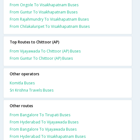
From Ongole To Visakhapatnam Buses
From Guntur To Visakhapatnam Buses
From Rajahmundry To Visakhapatnam Buses
From Chilakaluripet To Visakhapatnam Buses
Top Routes to Chittoor (AP)
From Vijayawada To Chittoor (AP) Buses
From Guntur To Chittoor (AP) Buses
Other operators
Komitla Buses
Sri Krishna Travels Buses
Other routes
From Bangalore To Tirupati Buses
From Hyderabad To Vijayawada Buses
From Bangalore To Vijayawada Buses
From Hyderabad To Visakhapatnam Buses