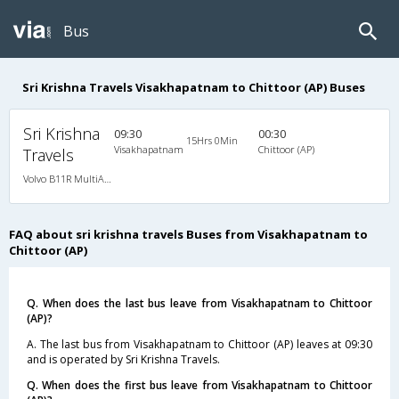
Bus
Sri Krishna Travels Visakhapatnam to Chittoor (AP) Buses
Sri Krishna
09:30
00:30
15Hrs 0Min
Visakhapatnam
Chittoor (AP)
Travels
Volvo B11R MultiAxle SemiSleeper Auto Trans.(2+2)
FAQ about sri krishna travels Buses from Visakhapatnam to
Chittoor (AP)
Q. When does the last bus leave from Visakhapatnam to Chittoor
(AP)?
A. The last bus from Visakhapatnam to Chittoor (AP) leaves at 09:30
and is operated by Sri Krishna Travels.
Q. When does the first bus leave from Visakhapatnam to Chittoor