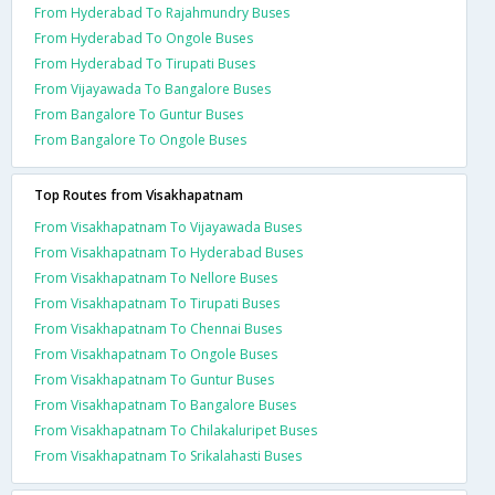
From Hyderabad To Rajahmundry Buses
From Hyderabad To Ongole Buses
From Hyderabad To Tirupati Buses
From Vijayawada To Bangalore Buses
From Bangalore To Guntur Buses
From Bangalore To Ongole Buses
Top Routes from Visakhapatnam
From Visakhapatnam To Vijayawada Buses
From Visakhapatnam To Hyderabad Buses
From Visakhapatnam To Nellore Buses
From Visakhapatnam To Tirupati Buses
From Visakhapatnam To Chennai Buses
From Visakhapatnam To Ongole Buses
From Visakhapatnam To Guntur Buses
From Visakhapatnam To Bangalore Buses
From Visakhapatnam To Chilakaluripet Buses
From Visakhapatnam To Srikalahasti Buses