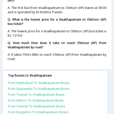
(AP)?
A. The first bus from Visakhapatnam to Chittoor (AP) leaves at 09:30
and is operated by Sri Krishna Travels.
Q. What is the lowest price for a Visakhapatnam to Chittoor (AP)
bus ticket?
A. The lowest price for a Visakhapatnam to Chittoor (AP) bus ticket is
Rs. 1219.0
Q. How much time does it take to reach Chittoor (AP) from
Visakhapatnam by road?
A. It takes 15Hrs 0Min to reach Chittoor (AP) from Visakhapatnam by
road.
Top Routes to Visakhapatnam
From Hyderabad To Visakhapatnam Buses
From Vijayawada To Visakhapatnam Buses
From Tirupati To Visakhapatnam Buses
From Nellore To Visakhapatnam Buses
From Chennai To Visakhapatnam Buses
From Bangalore To Visakhapatnam Buses