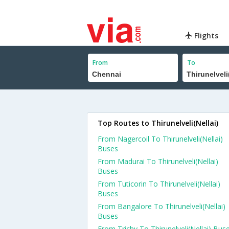
Flights
From
To
Top Routes to Thirunelveli(Nellai)
From Nagercoil To Thirunelveli(Nellai)
Buses
From Madurai To Thirunelveli(Nellai)
Buses
From Tuticorin To Thirunelveli(Nellai)
Buses
From Bangalore To Thirunelveli(Nellai)
Buses
From Trichy To Thirunelveli(Nellai) Bus