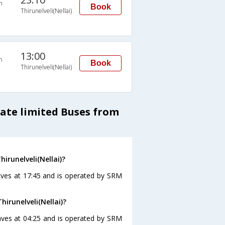
n
Book
Thirunelveli(Nellai)
13:00
n
Book
Thirunelveli(Nellai)
vate limited Buses from
irunelveli(Nellai)?
eaves at 17:45 and is operated by SRM
irunelveli(Nellai)?
leaves at 04:25 and is operated by SRM