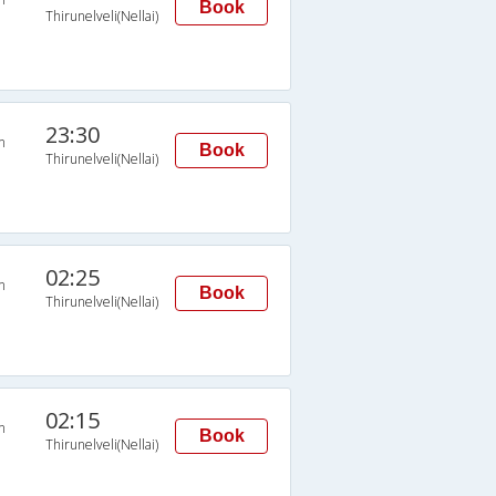
Book
Thirunelveli(Nellai)
23:30
n
Book
Thirunelveli(Nellai)
02:25
n
Book
Thirunelveli(Nellai)
02:15
n
Book
Thirunelveli(Nellai)