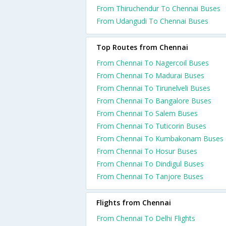
From Thiruchendur To Chennai Buses
From Udangudi To Chennai Buses
Top Routes from Chennai
From Chennai To Nagercoil Buses
From Chennai To Madurai Buses
From Chennai To Tirunelveli Buses
From Chennai To Bangalore Buses
From Chennai To Salem Buses
From Chennai To Tuticorin Buses
From Chennai To Kumbakonam Buses
From Chennai To Hosur Buses
From Chennai To Dindigul Buses
From Chennai To Tanjore Buses
Flights from Chennai
From Chennai To Delhi Flights