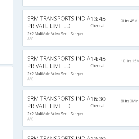
SRM TRANSPORTS INDIA
13:45
9Hrs 45Mi
PRIVATE LIMITED
Chennai
2+2 MultiAxle Volvo Semi Sleeper
A/C
SRM TRANSPORTS INDIA
14:45
10Hrs 15M
PRIVATE LIMITED
Chennai
2+2 MultiAxle Volvo Semi Sleeper
A/C
SRM TRANSPORTS INDIA
16:30
8Hrs 0Min
PRIVATE LIMITED
Chennai
2+2 MultiAxle Volvo Semi Sleeper
A/C
SRM TRANSPORTS INDIA
13:30