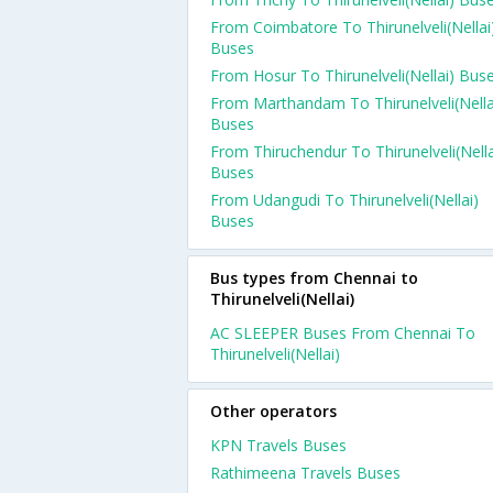
From Coimbatore To Thirunelveli(Nellai
Buses
From Hosur To Thirunelveli(Nellai) Bus
From Marthandam To Thirunelveli(Nella
Buses
From Thiruchendur To Thirunelveli(Nella
Buses
From Udangudi To Thirunelveli(Nellai)
Buses
Bus types from Chennai to
Thirunelveli(Nellai)
AC SLEEPER Buses From Chennai To
Thirunelveli(Nellai)
Other operators
KPN Travels Buses
Rathimeena Travels Buses