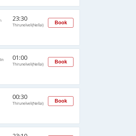
23:30
n
Book
Thirunelveli(Nellai)
01:00
in
Book
Thirunelveli(Nellai)
00:30
Book
Thirunelveli(Nellai)
23:10