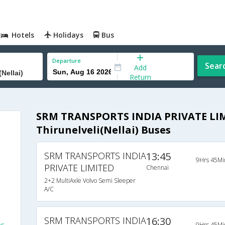
Hotels
Holidays
Bus
Departure
Sear
Add
Return
SRM TRANSPORTS INDIA PRIVATE LIM
Thirunelveli(Nellai) Buses
SRM TRANSPORTS INDIA
13:45
9Hrs 45Mi
PRIVATE LIMITED
Chennai
2+2 MultiAxle Volvo Semi Sleeper
A/C
SRM TRANSPORTS INDIA
16:30
es
9Hrs 45Mi