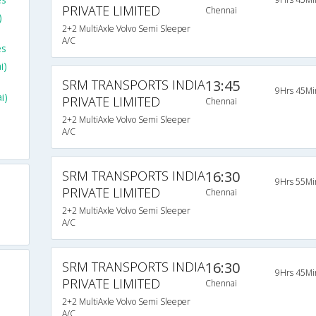
PRIVATE LIMITED
Chennai
)
2+2 MultiAxle Volvo Semi Sleeper
A/C
es
i)
SRM TRANSPORTS INDIA
13:45
9Hrs 45Mi
i)
PRIVATE LIMITED
Chennai
2+2 MultiAxle Volvo Semi Sleeper
A/C
SRM TRANSPORTS INDIA
16:30
9Hrs 55Mi
PRIVATE LIMITED
Chennai
2+2 MultiAxle Volvo Semi Sleeper
A/C
SRM TRANSPORTS INDIA
16:30
9Hrs 45Mi
PRIVATE LIMITED
Chennai
2+2 MultiAxle Volvo Semi Sleeper
A/C