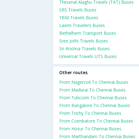
Thirumal Alaghu Travels (TAT) Buses
SRS Travels Buses
YBM Travels Buses
Laxmi Travelers Buses
Bethelhem Transport Buses
Sree Jothi Travels Buses
Sri Krishna Travels Buses
Universal Travels UTS Buses
Other routes
From Nagercoil To Chennai Buses
From Madurai To Chennai Buses
From Tuticorin To Chennai Buses
From Bangalore To Chennai Buses
From Trichy To Chennai Buses
From Coimbatore To Chennai Buses
From Hosur To Chennai Buses
From Marthandam To Chennai Buses