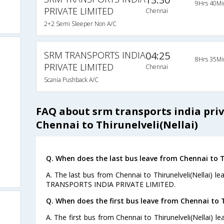
9Hrs 40Mi
PRIVATE LIMITED
Chennai
2+2 Semi Sleeper Non A/C
SRM TRANSPORTS INDIA
04:25
8Hrs 35Mi
PRIVATE LIMITED
Chennai
Scania Pushback A/C
FAQ about srm transports india pri
Chennai to Thirunelveli(Nellai)
Q. When does the last bus leave from Chennai to Th
A. The last bus from Chennai to Thirunelveli(Nellai) l
TRANSPORTS INDIA PRIVATE LIMITED.
Q. When does the first bus leave from Chennai to Th
A. The first bus from Chennai to Thirunelveli(Nellai) 