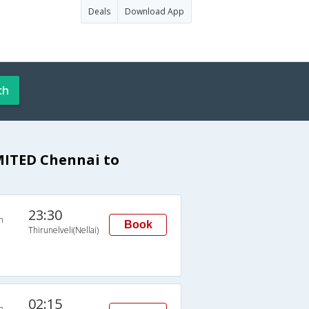
Deals
Download App
ch
ITED Chennai to
23:30
n
Book
Thirunelveli(Nellai)
02:15
n