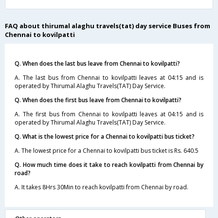
FAQ about thirumal alaghu travels(tat) day service Buses from
Chennai to kovilpatti
Q. When does the last bus leave from Chennai to kovilpatti?
A. The last bus from Chennai to kovilpatti leaves at 04:15 and is
operated by Thirumal Alaghu Travels(TAT) Day Service.
Q. When does the first bus leave from Chennai to kovilpatti?
A. The first bus from Chennai to kovilpatti leaves at 04:15 and is
operated by Thirumal Alaghu Travels(TAT) Day Service.
Q. What is the lowest price for a Chennai to kovilpatti bus ticket?
A. The lowest price for a Chennai to kovilpatti bus ticket is Rs. 640.5
Q. How much time does it take to reach kovilpatti from Chennai by
road?
A. It takes 8Hrs 30Min to reach kovilpatti from Chennai by road.