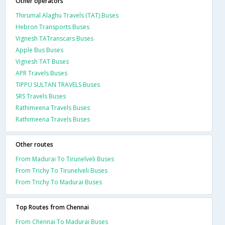
Other operators
Thirumal Alaghu Travels (TAT) Buses
Hebron Transports Buses
Vignesh TATranscars Buses
Apple Bus Buses
Vignesh TAT Buses
APR Travels Buses
TIPPU SULTAN TRAVELS Buses
SRS Travels Buses
Rathimeena Travels Buses
Rathimeena Travels Buses
Other routes
From Madurai To Tirunelveli Buses
From Trichy To Tirunelveli Buses
From Trichy To Madurai Buses
Top Routes from Chennai
From Chennai To Madurai Buses