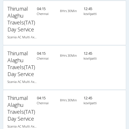
Thirumal
04:15
12:45
8Hrs 30Min
Chennai
kovilpatti
Alaghu
Travels(TAT)
Day Service
Scania AC Multi Axle Semi Sleeper(2+2)
Thirumal
04:15
12:45
8Hrs 30Min
Chennai
kovilpatti
Alaghu
Travels(TAT)
Day Service
Scania AC Multi Axle Semi Sleeper(2+2)
Thirumal
04:15
12:45
8Hrs 30Min
Chennai
kovilpatti
Alaghu
Travels(TAT)
Day Service
Scania AC Multi Axle Semi Sleeper(2+2)