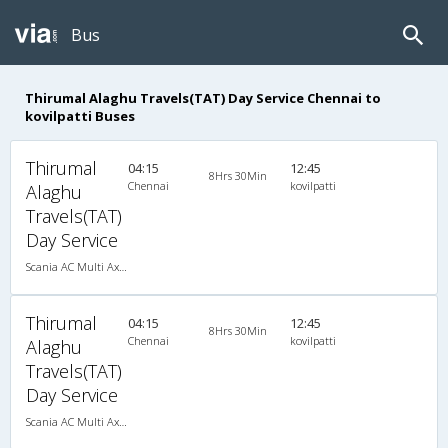
Bus
Thirumal Alaghu Travels(TAT) Day Service Chennai to
kovilpatti Buses
Thirumal
04:15
12:45
8Hrs 30Min
Chennai
kovilpatti
Alaghu
Travels(TAT)
Day Service
Scania AC Multi Axle Semi Sleeper(2+2)
Thirumal
04:15
12:45
8Hrs 30Min
Chennai
kovilpatti
Alaghu
Travels(TAT)
Day Service
Scania AC Multi Axle Semi Sleeper(2+2)