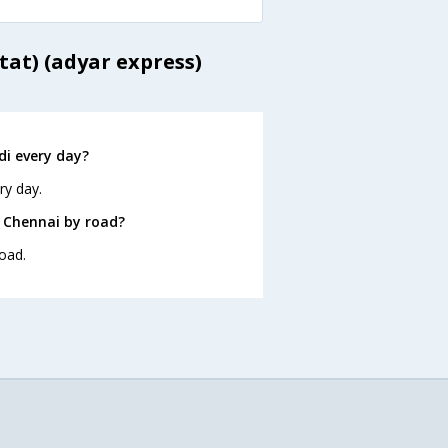
tat) (adyar express)
i every day?
ry day.
 Chennai by road?
oad.