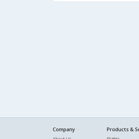
Company
Products & S
About Us
Flights