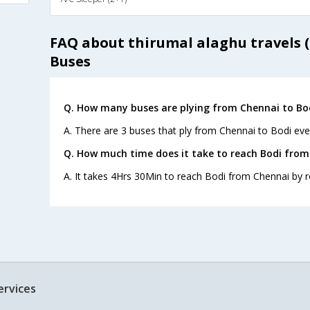
FAQ about thirumal alaghu travels (
Buses
Q. How many buses are plying from Chennai to Bod
A. There are 3 buses that ply from Chennai to Bodi eve
Q. How much time does it take to reach Bodi from
A. It takes 4Hrs 30Min to reach Bodi from Chennai by r
ervices