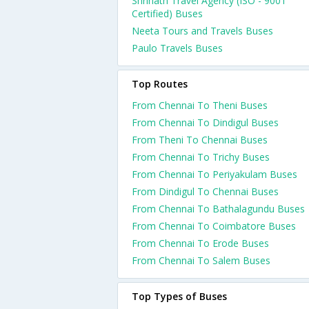
Shrinath Travel Agency (ISO - 9001
Certified) Buses
Neeta Tours and Travels Buses
Paulo Travels Buses
Top Routes
From Chennai To Theni Buses
From Chennai To Dindigul Buses
From Theni To Chennai Buses
From Chennai To Trichy Buses
From Chennai To Periyakulam Buses
From Dindigul To Chennai Buses
From Chennai To Bathalagundu Buses
From Chennai To Coimbatore Buses
From Chennai To Erode Buses
From Chennai To Salem Buses
Top Types of Buses