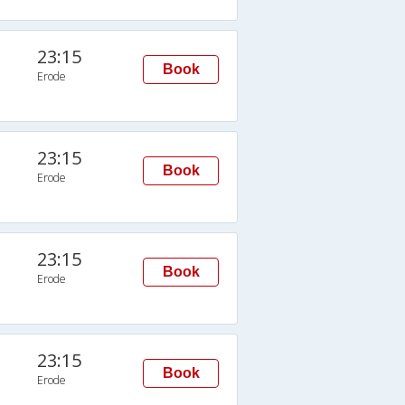
23:15
Book
Erode
23:15
Book
Erode
23:15
Book
Erode
23:15
Book
Erode