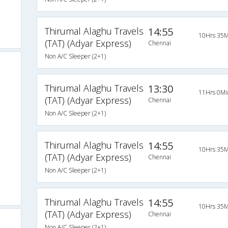
Thirumal Alaghu Travels
14:55
10Hrs 35M
(TAT) (Adyar Express)
Chennai
Non A/C Sleeper (2+1)
Thirumal Alaghu Travels
13:30
11Hrs 0Mi
(TAT) (Adyar Express)
Chennai
Non A/C Sleeper (2+1)
Thirumal Alaghu Travels
14:55
10Hrs 35M
(TAT) (Adyar Express)
Chennai
Non A/C Sleeper (2+1)
Thirumal Alaghu Travels
14:55
10Hrs 35M
(TAT) (Adyar Express)
Chennai
Non A/C Sleeper (2+1)