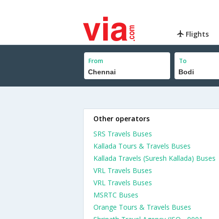
Flights
From
To
Other operators
SRS Travels Buses
Kallada Tours & Travels Buses
Kallada Travels (Suresh Kallada) Buses
VRL Travels Buses
VRL Travels Buses
MSRTC Buses
Orange Tours & Travels Buses