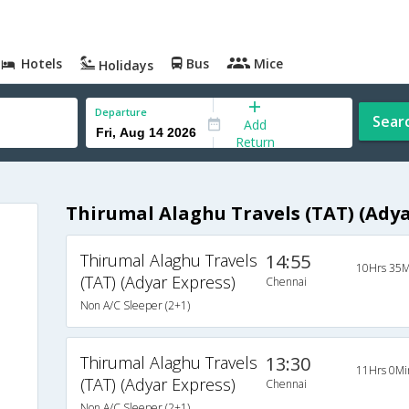
Hotels
Bus
Mice
Holidays
Departure
Sear
Add
Return
Thirumal Alaghu Travels (TAT) (Adya
Thirumal Alaghu Travels
14:55
10Hrs 35M
(TAT) (Adyar Express)
Chennai
Non A/C Sleeper (2+1)
Thirumal Alaghu Travels
13:30
11Hrs 0Mi
(TAT) (Adyar Express)
Chennai
Non A/C Sleeper (2+1)