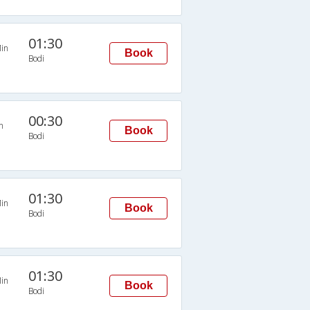
01:30
in
Book
Bodi
00:30
n
Book
Bodi
01:30
in
Book
Bodi
01:30
in
Book
Bodi