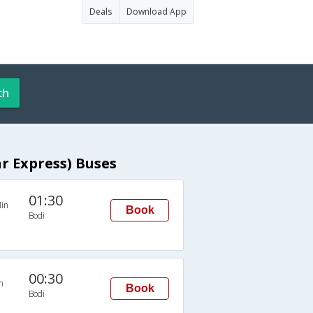
Deals
Download App
ch
r Express) Buses
01:30
in
Book
Bodi
00:30
n
Book
Bodi