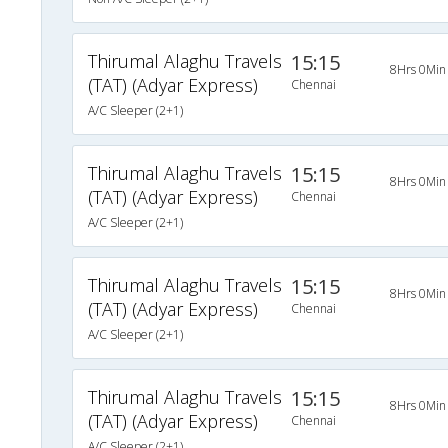
Thirumal Alaghu Travels
15:15
8Hrs 0Min
(TAT) (Adyar Express)
Chennai
A/C Sleeper (2+1)
Thirumal Alaghu Travels
15:15
8Hrs 0Min
(TAT) (Adyar Express)
Chennai
A/C Sleeper (2+1)
Thirumal Alaghu Travels
15:15
8Hrs 0Min
(TAT) (Adyar Express)
Chennai
A/C Sleeper (2+1)
Thirumal Alaghu Travels
15:15
8Hrs 0Min
(TAT) (Adyar Express)
Chennai
A/C Sleeper (2+1)