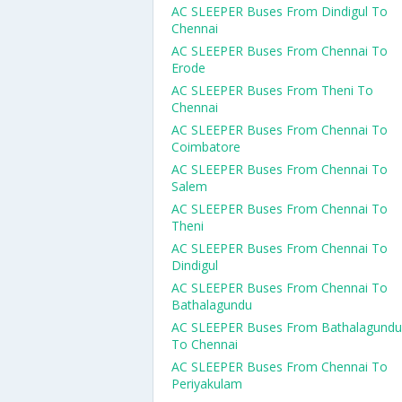
AC SLEEPER Buses From Dindigul To
Chennai
AC SLEEPER Buses From Chennai To
Erode
AC SLEEPER Buses From Theni To
Chennai
AC SLEEPER Buses From Chennai To
Coimbatore
AC SLEEPER Buses From Chennai To
Salem
AC SLEEPER Buses From Chennai To
Theni
AC SLEEPER Buses From Chennai To
Dindigul
AC SLEEPER Buses From Chennai To
Bathalagundu
AC SLEEPER Buses From Bathalagundu
To Chennai
AC SLEEPER Buses From Chennai To
Periyakulam