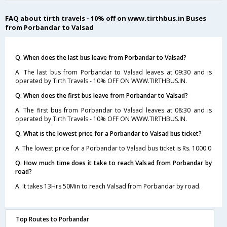
FAQ about tirth travels - 10% off on www.tirthbus.in Buses
from Porbandar to Valsad
Q. When does the last bus leave from Porbandar to Valsad?
A. The last bus from Porbandar to Valsad leaves at 09:30 and is
operated by Tirth Travels - 10% OFF ON WWW.TIRTHBUS.IN.
Q. When does the first bus leave from Porbandar to Valsad?
A. The first bus from Porbandar to Valsad leaves at 08:30 and is
operated by Tirth Travels - 10% OFF ON WWW.TIRTHBUS.IN.
Q. What is the lowest price for a Porbandar to Valsad bus ticket?
A. The lowest price for a Porbandar to Valsad bus ticket is Rs. 1000.0
Q. How much time does it take to reach Valsad from Porbandar by
road?
A. It takes 13Hrs 50Min to reach Valsad from Porbandar by road.
Top Routes to Porbandar