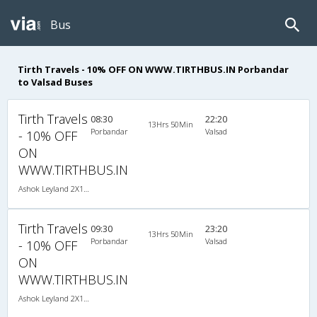
Bus
Tirth Travels - 10% OFF ON WWW.TIRTHBUS.IN Porbandar
to Valsad Buses
Tirth Travels
08:30
22:20
13Hrs 50Min
Porbandar
Valsad
- 10% OFF
ON
WWW.TIRTHBUS.IN
Ashok Leyland 2X1(38) NAC -Sleeper , Non A/C, Sleeper, 2 + 1 ( 38 )
Tirth Travels
09:30
23:20
13Hrs 50Min
Porbandar
Valsad
- 10% OFF
ON
WWW.TIRTHBUS.IN
Ashok Leyland 2X1(38) NAC -Sleeper , Non A/C, Sleeper, 2 + 1 ( 38 )