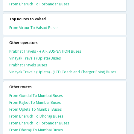
From Bharuch To Porbandar Buses
Top Routes to Valsad
From Virpur To Valsad Buses
Other operators
Prabhat Travels - -( AIR SUSPENTION Buses
Vinayak Travels (Upleta) Buses
Prabhat Travels Buses
Vinayak Travels (Upleta) - (LCD Coach and Charger Point) Buses
Other routes
From Gondal To Mumbai Buses
From Rajkot To Mumbai Buses
From Upleta To Mumbai Buses
From Bharuch To Dhoraji Buses
From Bharuch To Porbandar Buses
From Dhoraji To Mumbai Buses