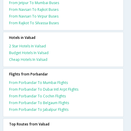
From Jetpur To Mumbai Buses
From Navsari To Rajkot Buses
From Navsari To Virpur Buses
From Rajkot To Silvassa Buses
Hotels in Valsad
2 Star Hotels In Valsad
Budget Hotels In Valsad
Cheap Hotels In Valsad
Flights from Porbandar
From Porbandar To Mumbai Flights
From Porbandar To Dubai Intl Arpt Flights
From Porbandar To Cochin Flights
From Porbandar To Belgaum Flights
From Porbandar To Jabalpur Flights
Top Routes from Valsad