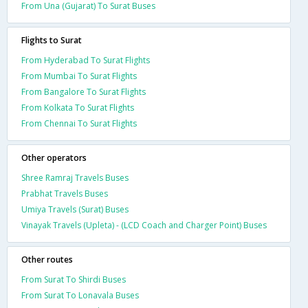
From Una (Gujarat) To Surat Buses
Flights to Surat
From Hyderabad To Surat Flights
From Mumbai To Surat Flights
From Bangalore To Surat Flights
From Kolkata To Surat Flights
From Chennai To Surat Flights
Other operators
Shree Ramraj Travels Buses
Prabhat Travels Buses
Umiya Travels (Surat) Buses
Vinayak Travels (Upleta) - (LCD Coach and Charger Point) Buses
Other routes
From Surat To Shirdi Buses
From Surat To Lonavala Buses