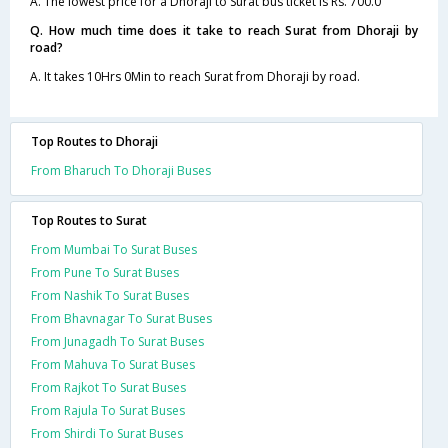
A. The lowest price for a Dhoraji to Surat bus ticket is Rs. 700.0
Q. How much time does it take to reach Surat from Dhoraji by
road?
A. It takes 10Hrs 0Min to reach Surat from Dhoraji by road.
Top Routes to Dhoraji
From Bharuch To Dhoraji Buses
Top Routes to Surat
From Mumbai To Surat Buses
From Pune To Surat Buses
From Nashik To Surat Buses
From Bhavnagar To Surat Buses
From Junagadh To Surat Buses
From Mahuva To Surat Buses
From Rajkot To Surat Buses
From Rajula To Surat Buses
From Shirdi To Surat Buses