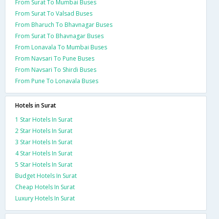
From Surat To Mumbai Buses
From Surat To Valsad Buses
From Bharuch To Bhavnagar Buses
From Surat To Bhavnagar Buses
From Lonavala To Mumbai Buses
From Navsari To Pune Buses
From Navsari To Shirdi Buses
From Pune To Lonavala Buses
Hotels in Surat
1 Star Hotels In Surat
2 Star Hotels In Surat
3 Star Hotels In Surat
4 Star Hotels In Surat
5 Star Hotels In Surat
Budget Hotels In Surat
Cheap Hotels In Surat
Luxury Hotels In Surat