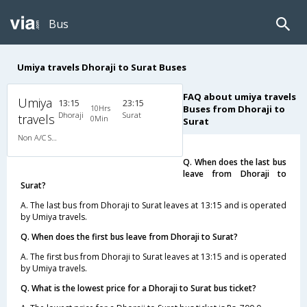
Bus
Umiya travels Dhoraji to Surat Buses
FAQ about umiya travels
Umiya
13:15
23:15
10Hrs
Buses from Dhoraji to
Dhoraji
Surat
travels
0Min
Surat
Non A/C Sleeper (2+1)
Q. When does the last bus
leave from Dhoraji to
Surat?
A. The last bus from Dhoraji to Surat leaves at 13:15 and is operated
by Umiya travels.
Q. When does the first bus leave from Dhoraji to Surat?
A. The first bus from Dhoraji to Surat leaves at 13:15 and is operated
by Umiya travels.
Q. What is the lowest price for a Dhoraji to Surat bus ticket?