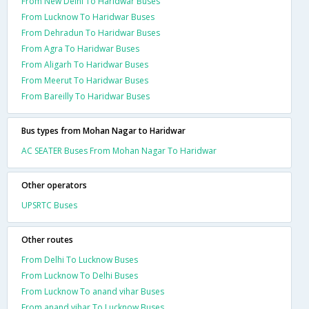
From New Delhi To Haridwar Buses
From Lucknow To Haridwar Buses
From Dehradun To Haridwar Buses
From Agra To Haridwar Buses
From Aligarh To Haridwar Buses
From Meerut To Haridwar Buses
From Bareilly To Haridwar Buses
Bus types from Mohan Nagar to Haridwar
AC SEATER Buses From Mohan Nagar To Haridwar
Other operators
UPSRTC Buses
Other routes
From Delhi To Lucknow Buses
From Lucknow To Delhi Buses
From Lucknow To anand vihar Buses
From anand vihar To Lucknow Buses