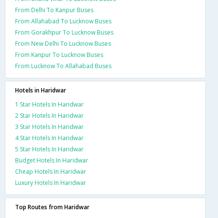
From Delhi To Kanpur Buses
From Allahabad To Lucknow Buses
From Gorakhpur To Lucknow Buses
From New Delhi To Lucknow Buses
From Kanpur To Lucknow Buses
From Lucknow To Allahabad Buses
Hotels in Haridwar
1 Star Hotels In Haridwar
2 Star Hotels In Haridwar
3 Star Hotels In Haridwar
4 Star Hotels In Haridwar
5 Star Hotels In Haridwar
Budget Hotels In Haridwar
Cheap Hotels In Haridwar
Luxury Hotels In Haridwar
Top Routes from Haridwar