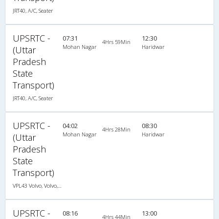
JRT40, A/C, Seater
UPSRTC -
07:31
12:30
4Hrs 59Min
Mohan Nagar
Haridwar
(Uttar
Pradesh
State
Transport)
JRT40, A/C, Seater
UPSRTC -
04:02
08:30
4Hrs 28Min
Mohan Nagar
Haridwar
(Uttar
Pradesh
State
Transport)
VPL43 Volvo, Volvo, A/C, Seater
UPSRTC -
08:16
13:00
4Hrs 44Min