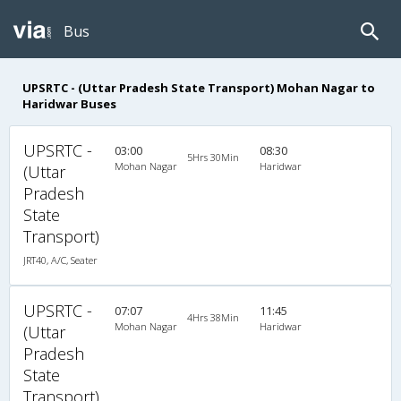
Bus
UPSRTC - (Uttar Pradesh State Transport) Mohan Nagar to
Haridwar Buses
UPSRTC -
03:00
08:30
5Hrs 30Min
Mohan Nagar
Haridwar
(Uttar
Pradesh
State
Transport)
JRT40, A/C, Seater
UPSRTC -
07:07
11:45
4Hrs 38Min
Mohan Nagar
Haridwar
(Uttar
Pradesh
State
Transport)