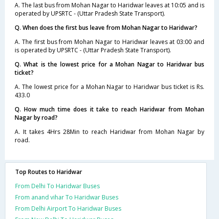
A. The last bus from Mohan Nagar to Haridwar leaves at 10:05 and is
operated by UPSRTC - (Uttar Pradesh State Transport).
Q. When does the first bus leave from Mohan Nagar to Haridwar?
A. The first bus from Mohan Nagar to Haridwar leaves at 03:00 and
is operated by UPSRTC - (Uttar Pradesh State Transport).
Q. What is the lowest price for a Mohan Nagar to Haridwar bus
ticket?
A. The lowest price for a Mohan Nagar to Haridwar bus ticket is Rs.
433.0
Q. How much time does it take to reach Haridwar from Mohan
Nagar by road?
A. It takes 4Hrs 28Min to reach Haridwar from Mohan Nagar by
road.
Top Routes to Haridwar
From Delhi To Haridwar Buses
From anand vihar To Haridwar Buses
From Delhi Airport To Haridwar Buses