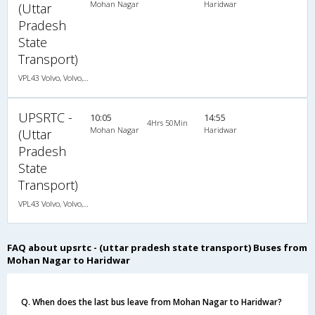
Mohan Nagar
Haridwar
(Uttar
Pradesh
State
Transport)
VPL43 Volvo, Volvo, A/C, Seater
UPSRTC -
10:05
14:55
4Hrs 50Min
Mohan Nagar
Haridwar
(Uttar
Pradesh
State
Transport)
VPL43 Volvo, Volvo, A/C, Seater
FAQ about upsrtc - (uttar pradesh state transport) Buses from
Mohan Nagar to Haridwar
Q. When does the last bus leave from Mohan Nagar to Haridwar?