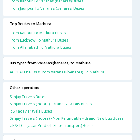
From Kanpur To Varanasi(benares) Buses
From Jaunpur To Varanasi(benares) Buses
Top Routes to Mathura
From Kanpur To Mathura Buses
From Lucknow To Mathura Buses
From Allahabad To Mathura Buses
Bus types from Varanasi(benares) to Mathura
AC SEATER Buses From Varanasi(benares) To Mathura
Other operators
Sanjay Travels Buses
Sanjay Travels (Indore) - Brand New Bus Buses
R.S Yadav Travels Buses
Sanjay Travels (Indore) - Non Refundable - Brand New Bus Buses
UPSRTC - (Uttar Pradesh State Transport) Buses