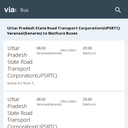
Bus
Uttar Pradesh State Road Transport Corporation(UPSRTC)
Varanasi(benares) to Mathura Buses
Uttar
06:30
20:30
14Hrs 0Min
Varanasi(benares)
Mathura
Pradesh
State Road
Transport
Corporation(UPSRTC)
Scania A/C Multi Axle Seater (2+2)
Uttar
06:30
20:30
14Hrs 0Min
Varanasi(benares)
Mathura
Pradesh
State Road
Transport
Corporation(UPSRTC)