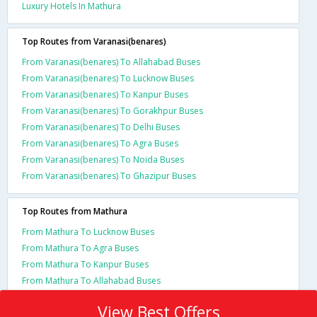
Luxury Hotels In Mathura
Top Routes from Varanasi(benares)
From Varanasi(benares) To Allahabad Buses
From Varanasi(benares) To Lucknow Buses
From Varanasi(benares) To Kanpur Buses
From Varanasi(benares) To Gorakhpur Buses
From Varanasi(benares) To Delhi Buses
From Varanasi(benares) To Agra Buses
From Varanasi(benares) To Noida Buses
From Varanasi(benares) To Ghazipur Buses
Top Routes from Mathura
From Mathura To Lucknow Buses
From Mathura To Agra Buses
From Mathura To Kanpur Buses
From Mathura To Allahabad Buses
View Best Offers