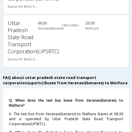
Scania A/C Multi Axle Seater (2+2)
Uttar
06:30
20:30
14Hrs 0Min
Varanasi(benares)
Mathura
Pradesh
State Road
Transport
Corporation(UPSRTC)
Scania A/C Multi Axle Seater (2+2)
FAQ about uttar pradesh state road transport
corporation(upsrtc) Buses from Varanasi(benares) to Mathura
Q. When does the last bus leave from Varanasi(benares) to
Mathura?
A. The last bus from Varanasi(benares) to Mathura leaves at 06:30
and is operated by Uttar Pradesh State Road Transport
Corporation(UPSRTC).