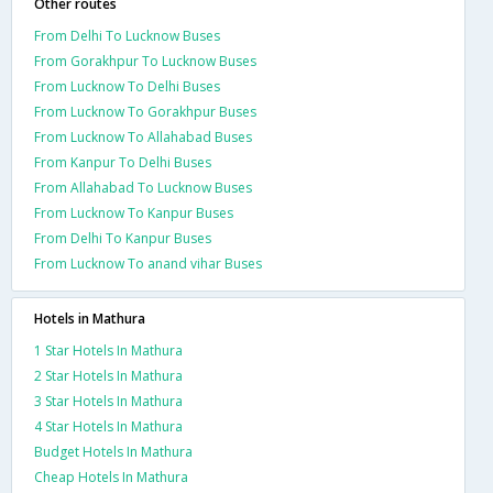
Other routes
From Delhi To Lucknow Buses
From Gorakhpur To Lucknow Buses
From Lucknow To Delhi Buses
From Lucknow To Gorakhpur Buses
From Lucknow To Allahabad Buses
From Kanpur To Delhi Buses
From Allahabad To Lucknow Buses
From Lucknow To Kanpur Buses
From Delhi To Kanpur Buses
From Lucknow To anand vihar Buses
Hotels in Mathura
1 Star Hotels In Mathura
2 Star Hotels In Mathura
3 Star Hotels In Mathura
4 Star Hotels In Mathura
Budget Hotels In Mathura
Cheap Hotels In Mathura