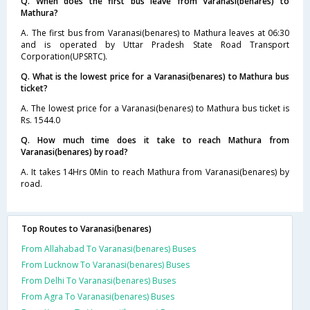
Q. When does the first bus leave from Varanasi(benares) to
Mathura?
A. The first bus from Varanasi(benares) to Mathura leaves at 06:30
and is operated by Uttar Pradesh State Road Transport
Corporation(UPSRTC).
Q. What is the lowest price for a Varanasi(benares) to Mathura bus
ticket?
A. The lowest price for a Varanasi(benares) to Mathura bus ticket is
Rs. 1544.0
Q. How much time does it take to reach Mathura from
Varanasi(benares) by road?
A. It takes 14Hrs 0Min to reach Mathura from Varanasi(benares) by
road.
Top Routes to Varanasi(benares)
From Allahabad To Varanasi(benares) Buses
From Lucknow To Varanasi(benares) Buses
From Delhi To Varanasi(benares) Buses
From Agra To Varanasi(benares) Buses