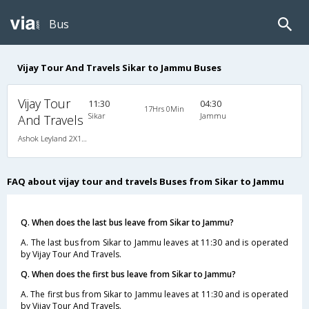
Bus
Vijay Tour And Travels Sikar to Jammu Buses
Vijay Tour
11:30
04:30
17Hrs 0Min
Sikar
Jammu
And Travels
Ashok Leyland 2X1(41) AC Seater-Sleeper -v, A/C, Seater & Sleeper, 2 + 1 ( 41 )
FAQ about vijay tour and travels Buses from Sikar to Jammu
Q. When does the last bus leave from Sikar to Jammu?
A. The last bus from Sikar to Jammu leaves at 11:30 and is operated
by Vijay Tour And Travels.
Q. When does the first bus leave from Sikar to Jammu?
A. The first bus from Sikar to Jammu leaves at 11:30 and is operated
by Vijay Tour And Travels.