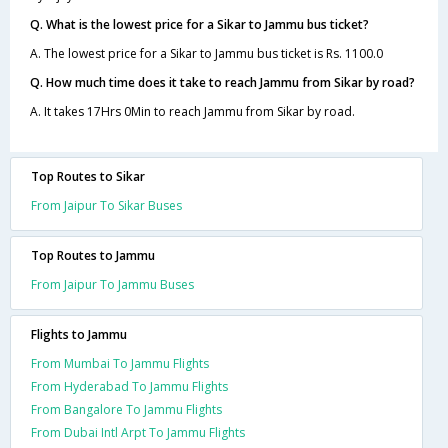
Q. What is the lowest price for a Sikar to Jammu bus ticket?
A. The lowest price for a Sikar to Jammu bus ticket is Rs. 1100.0
Q. How much time does it take to reach Jammu from Sikar by road?
A. It takes 17Hrs 0Min to reach Jammu from Sikar by road.
Top Routes to Sikar
From Jaipur To Sikar Buses
Top Routes to Jammu
From Jaipur To Jammu Buses
Flights to Jammu
From Mumbai To Jammu Flights
From Hyderabad To Jammu Flights
From Bangalore To Jammu Flights
From Dubai Intl Arpt To Jammu Flights