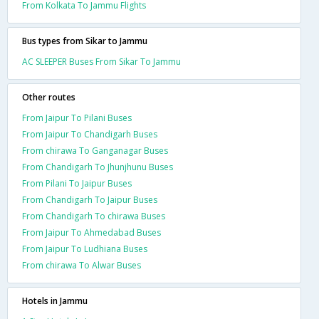
From Kolkata To Jammu Flights
Bus types from Sikar to Jammu
AC SLEEPER Buses From Sikar To Jammu
Other routes
From Jaipur To Pilani Buses
From Jaipur To Chandigarh Buses
From chirawa To Ganganagar Buses
From Chandigarh To Jhunjhunu Buses
From Pilani To Jaipur Buses
From Chandigarh To Jaipur Buses
From Chandigarh To chirawa Buses
From Jaipur To Ahmedabad Buses
From Jaipur To Ludhiana Buses
From chirawa To Alwar Buses
Hotels in Jammu