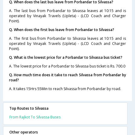
Q. When does the last bus leave from Porbandar to Silvassa?
A. The last bus from Porbandar to Silvassa leaves at 10:15 and is
operated by Vinayak Travels (Upleta) - (LCD Coach and Charger
Point).
Q. When does the first bus leave from Porbandar to Silvassa?
A. The first bus from Porbandar to Silvassa leaves at 10:15 and is
operated by Vinayak Travels (Upleta) - (LCD Coach and Charger
Point).
Q. What is the lowest price for a Porbandar to Silvassa bus ticket?
A. The lowest price for a Porbandar to Silvassa bus ticket is Rs. 700.0
Q. How much time does it take to reach Silvassa from Porbandar by
road?
A. It takes 15Hrs 55Min to reach Silvassa from Porbandar by road.
Top Routes to Silvassa
From Rajkot To Silvassa Buses
Other operators