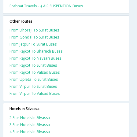
Prabhat Travels - -( AIR SUSPENTION Buses
Other routes
From Dhoraji To Surat Buses
From Gondal To Surat Buses
From Jetpur To Surat Buses
From Rajkot To Bharuch Buses
From Rajkot To Navsari Buses
From Rajkot To Surat Buses
From Rajkot To Valsad Buses
From Upleta To Surat Buses
From Virpur To Surat Buses
From Virpur To Valsad Buses
Hotels in Silvassa
2 Star Hotels In Silvassa
3 Star Hotels In Silvassa
4 Star Hotels In Silvassa