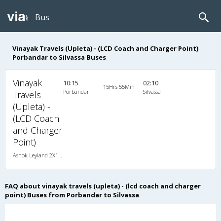
Bus
Vinayak Travels (Upleta) - (LCD Coach and Charger Point)
Porbandar to Silvassa Buses
Vinayak
10:15
02:10
15Hrs 55Min
Porbandar
Silvassa
Travels
(Upleta) -
(LCD Coach
and Charger
Point)
Ashok Leyland 2X1(38) NAC -Sleeper , Non A/C, Sleeper, 2 + 1 ( 38 )
FAQ about vinayak travels (upleta) - (lcd coach and charger
point) Buses from Porbandar to Silvassa