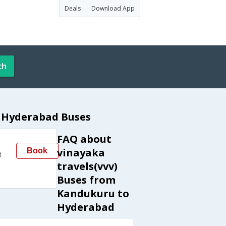
Deals
Download App
ch
o Hyderabad Buses
FAQ about
vinayaka
Book
d
travels(vvv)
Buses from
Kandukuru to
Hyderabad