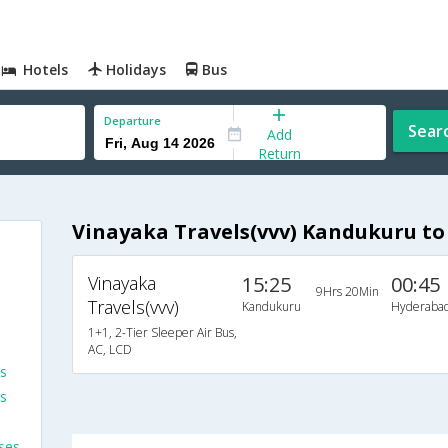
Hotels
Holidays
Bus
Departure
Sear
Add
Return
Vinayaka Travels(vvv) Kandukuru t
Vinayaka
15:25
00:45
9Hrs 20Min
Travels(vvv)
Kandukuru
Hyderaba
1+1, 2-Tier Sleeper Air Bus,
AC, LCD
es
s
ses