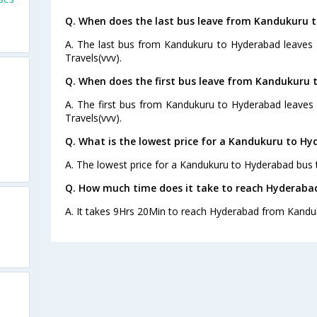
Q. When does the last bus leave from Kandukuru 
A. The last bus from Kandukuru to Hyderabad leaves 
Travels(vvv).
Q. When does the first bus leave from Kandukuru
A. The first bus from Kandukuru to Hyderabad leaves 
Travels(vvv).
Q. What is the lowest price for a Kandukuru to Hy
A. The lowest price for a Kandukuru to Hyderabad bus t
Q. How much time does it take to reach Hyderab
A. It takes 9Hrs 20Min to reach Hyderabad from Kandu
o