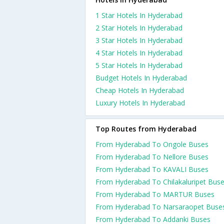
1 Star Hotels In Hyderabad
2 Star Hotels In Hyderabad
3 Star Hotels In Hyderabad
4 Star Hotels In Hyderabad
5 Star Hotels In Hyderabad
Budget Hotels In Hyderabad
Cheap Hotels In Hyderabad
Luxury Hotels In Hyderabad
Top Routes from Hyderabad
From Hyderabad To Ongole Buses
From Hyderabad To Nellore Buses
From Hyderabad To KAVALI Buses
From Hyderabad To Chilakaluripet Bus
From Hyderabad To MARTUR Buses
From Hyderabad To Narsaraopet Buse
From Hyderabad To Addanki Buses