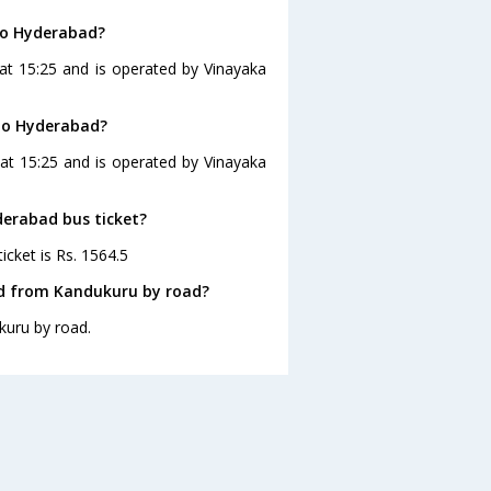
to Hyderabad?
at 15:25 and is operated by Vinayaka
 to Hyderabad?
at 15:25 and is operated by Vinayaka
derabad bus ticket?
icket is Rs. 1564.5
ad from Kandukuru by road?
kuru by road.