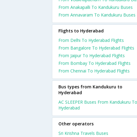
From Anakapalli To Kandukuru Buses
From Annavaram To Kandukuru Buses
Flights to Hyderabad
From Delhi To Hyderabad Flights
From Bangalore To Hyderabad Flights
From Jaipur To Hyderabad Flights
From Bombay To Hyderabad Flights
From Chennai To Hyderabad Flights
Bus types from Kandukuru to
Hyderabad
AC SLEEPER Buses From Kandukuru T
Hyderabad
Other operators
Sri Krishna Travels Buses