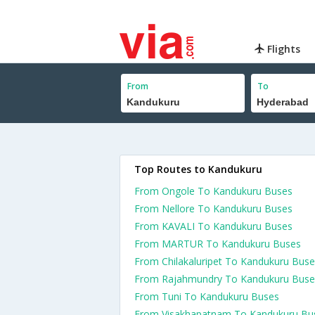
Flights
From
To
Top Routes to Kandukuru
From Ongole To Kandukuru Buses
From Nellore To Kandukuru Buses
From KAVALI To Kandukuru Buses
From MARTUR To Kandukuru Buses
From Chilakaluripet To Kandukuru Bus
From Rajahmundry To Kandukuru Buse
From Tuni To Kandukuru Buses
From Visakhapatnam To Kandukuru Bu