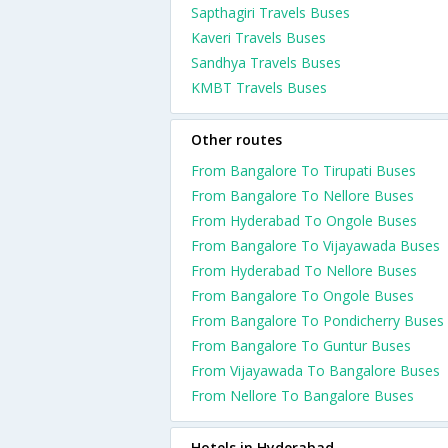
Sapthagiri Travels Buses
Kaveri Travels Buses
Sandhya Travels Buses
KMBT Travels Buses
Other routes
From Bangalore To Tirupati Buses
From Bangalore To Nellore Buses
From Hyderabad To Ongole Buses
From Bangalore To Vijayawada Buses
From Hyderabad To Nellore Buses
From Bangalore To Ongole Buses
From Bangalore To Pondicherry Buses
From Bangalore To Guntur Buses
From Vijayawada To Bangalore Buses
From Nellore To Bangalore Buses
Hotels in Hyderabad