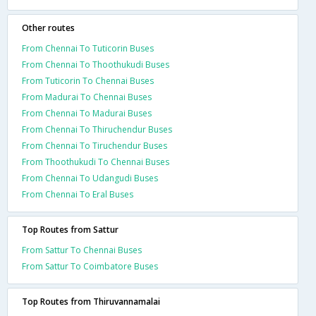
Other routes
From Chennai To Tuticorin Buses
From Chennai To Thoothukudi Buses
From Tuticorin To Chennai Buses
From Madurai To Chennai Buses
From Chennai To Madurai Buses
From Chennai To Thiruchendur Buses
From Chennai To Tiruchendur Buses
From Thoothukudi To Chennai Buses
From Chennai To Udangudi Buses
From Chennai To Eral Buses
Top Routes from Sattur
From Sattur To Chennai Buses
From Sattur To Coimbatore Buses
Top Routes from Thiruvannamalai