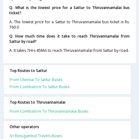
Q. What is the lowest price for a Sattur to Thiruvannamalai bus
ticket?
A. The lowest price for a Sattur to Thiruvannamalai bus ticket is Rs.
760.0
Q. How much time does it take to reach Thiruvannamalai from
Sattur by road?
A. It takes 7Hrs 45Min to reach Thiruvannamalai from Sattur by road.
Top Routes to Sattur
From Chennai To Sattur Buses
From Coimbatore To Sattur Buses
Top Routes to Thiruvannamalai
From Coimbatore To Thiruvannamalai Buses
Other operators
Sri Renugambal Travels Buses