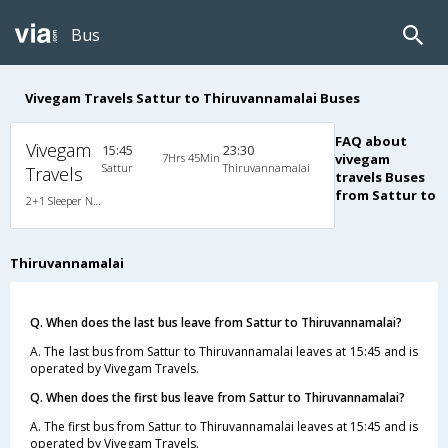
Bus
Vivegam Travels Sattur to Thiruvannamalai Buses
FAQ about
Vivegam
15:45
23:30
7Hrs 45Min
vivegam
Sattur
Thiruvannamalai
Travels
travels Buses
from Sattur to
2+1 Sleeper Non A/C
Thiruvannamalai
Q. When does the last bus leave from Sattur to Thiruvannamalai?
A. The last bus from Sattur to Thiruvannamalai leaves at 15:45 and is
operated by Vivegam Travels.
Q. When does the first bus leave from Sattur to Thiruvannamalai?
A. The first bus from Sattur to Thiruvannamalai leaves at 15:45 and is
operated by Vivegam Travels.