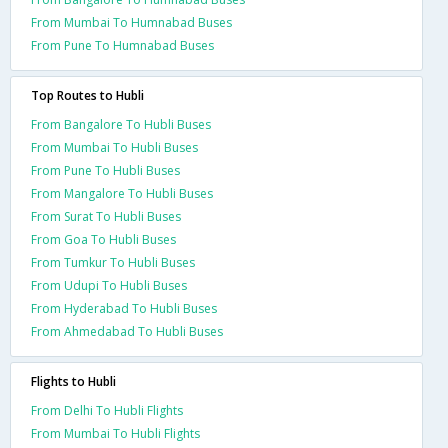
From Mumbai To Humnabad Buses
From Pune To Humnabad Buses
Top Routes to Hubli
From Bangalore To Hubli Buses
From Mumbai To Hubli Buses
From Pune To Hubli Buses
From Mangalore To Hubli Buses
From Surat To Hubli Buses
From Goa To Hubli Buses
From Tumkur To Hubli Buses
From Udupi To Hubli Buses
From Hyderabad To Hubli Buses
From Ahmedabad To Hubli Buses
Flights to Hubli
From Delhi To Hubli Flights
From Mumbai To Hubli Flights