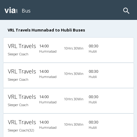
Bus
VRL Travels Humnabad to Hubli Buses
VRL Travels
14:00
00:30
10Hrs 30Min
Humnabad
Hubli
Sleeper Coach
VRL Travels
14:00
00:30
10Hrs 30Min
Humnabad
Hubli
Sleeper Coach
VRL Travels
14:00
00:30
10Hrs 30Min
Humnabad
Hubli
Sleeper Coach
VRL Travels
14:00
00:30
10Hrs 30Min
Humnabad
Hubli
Sleeper Coach(32)