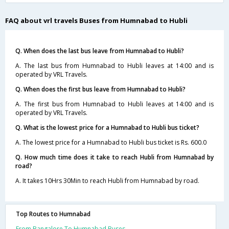
FAQ about vrl travels Buses from Humnabad to Hubli
Q. When does the last bus leave from Humnabad to Hubli?
A. The last bus from Humnabad to Hubli leaves at 14:00 and is
operated by VRL Travels.
Q. When does the first bus leave from Humnabad to Hubli?
A. The first bus from Humnabad to Hubli leaves at 14:00 and is
operated by VRL Travels.
Q. What is the lowest price for a Humnabad to Hubli bus ticket?
A. The lowest price for a Humnabad to Hubli bus ticket is Rs. 600.0
Q. How much time does it take to reach Hubli from Humnabad by
road?
A. It takes 10Hrs 30Min to reach Hubli from Humnabad by road.
Top Routes to Humnabad
From Bangalore To Humnabad Buses