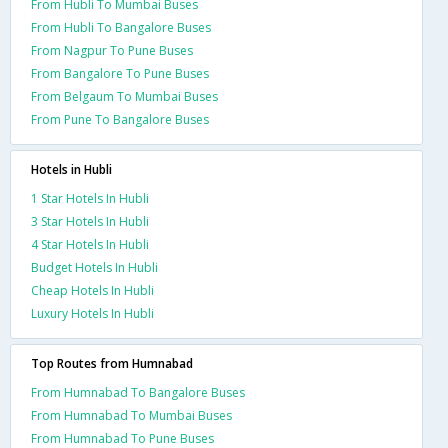
From Hubli To Mumbai Buses
From Hubli To Bangalore Buses
From Nagpur To Pune Buses
From Bangalore To Pune Buses
From Belgaum To Mumbai Buses
From Pune To Bangalore Buses
Hotels in Hubli
1 Star Hotels In Hubli
3 Star Hotels In Hubli
4 Star Hotels In Hubli
Budget Hotels In Hubli
Cheap Hotels In Hubli
Luxury Hotels In Hubli
Top Routes from Humnabad
From Humnabad To Bangalore Buses
From Humnabad To Mumbai Buses
From Humnabad To Pune Buses