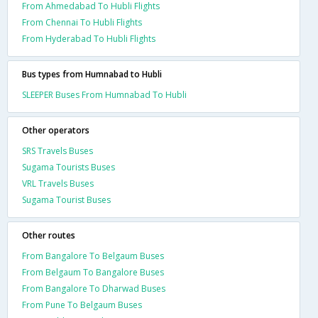
From Ahmedabad To Hubli Flights
From Chennai To Hubli Flights
From Hyderabad To Hubli Flights
Bus types from Humnabad to Hubli
SLEEPER Buses From Humnabad To Hubli
Other operators
SRS Travels Buses
Sugama Tourists Buses
VRL Travels Buses
Sugama Tourist Buses
Other routes
From Bangalore To Belgaum Buses
From Belgaum To Bangalore Buses
From Bangalore To Dharwad Buses
From Pune To Belgaum Buses