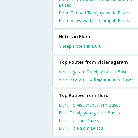
Buses
From Tirupati To Vijayawada Buses
From Vijayawada To Tirupati Buses
Hotels in Eluru
Cheap Hotels In Eluru
Top Routes from Vizianagaram
Vizianagaram To Vijayawada Buses
Vizianagaram To Rajahmundry Buses
Top Routes from Eluru
Eluru To Visakhapatnam Buses
Eluru To Vijayanagaram Buses
Eluru To Tuni Buses
Eluru To Rajam Buses