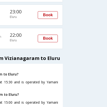
23:00
Book
Eluru
22:00
n
Book
Eluru
m Vizianagaram to Eluru
m to Eluru?
 at 15:30 and is operated by Yamani
m to Eluru?
 at 15:00 and is operated by Yamani