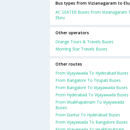
Bus types from Vizianagaram to Elu
AC SEATER Buses From Vizianagaram 
Eluru
Other operators
Orange Tours & Travels Buses
Morning Star Travels Buses
Other routes
From Vijayawada To Hyderabad Buses
From Bangalore To Tirupati Buses
From Bangalore To Vijayawada Buses
From Hyderabad To Vijayawada Buses
From Visakhapatnam To Vijayawada
Buses
From Guntur To Hyderabad Buses
From Vijayawada To Bangalore Buses
From Vijayawada To Visakhapatnam