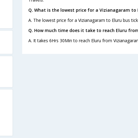
Q. What is the lowest price for a Vizianagaram to 
A. The lowest price for a Vizianagaram to Eluru bus tick
Q. How much time does it take to reach Eluru fr
A. It takes 6Hrs 30Min to reach Eluru from Vizianagara