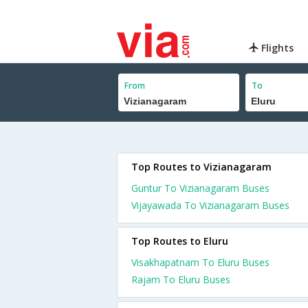
Flights
From
To
Top Routes to Vizianagaram
Guntur To Vizianagaram Buses
Vijayawada To Vizianagaram Buses
Top Routes to Eluru
Visakhapatnam To Eluru Buses
Rajam To Eluru Buses