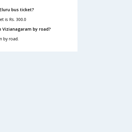
Eluru bus ticket?
et is Rs. 300.0
om Vizianagaram by road?
m by road.