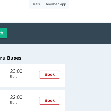
Deals
Download App
ch
ru Buses
23:00
Book
Eluru
22:00
n
Book
Eluru