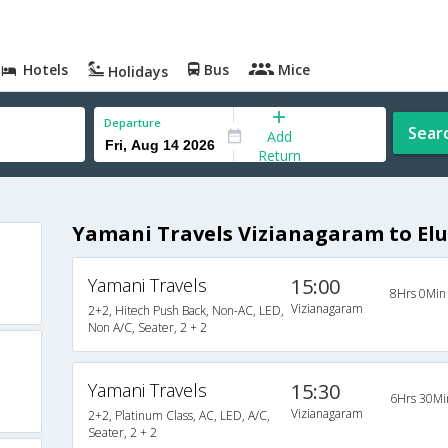
Hotels
Bus
Mice
Holidays
Departure
Sear
Add
Return
Yamani Travels Vizianagaram to Elu
Yamani Travels
15:00
8Hrs 0Min
Vizianagaram
2+2, Hitech Push Back, Non-AC, LED,
Non A/C, Seater, 2 + 2
Yamani Travels
15:30
6Hrs 30Mi
Vizianagaram
2+2, Platinum Class, AC, LED, A/C,
Seater, 2 + 2