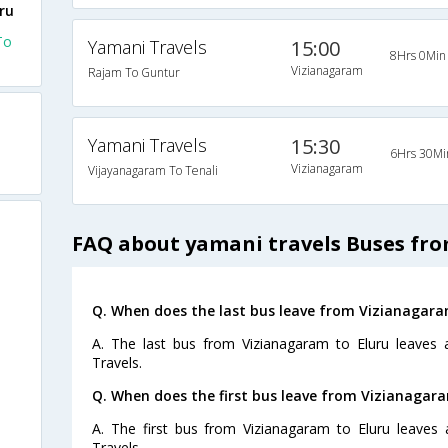
ru
To
Yamani Travels
15:00
8Hrs 0Min
Vizianagaram
Rajam To Guntur
Yamani Travels
15:30
6Hrs 30Mi
Vizianagaram
Vijayanagaram To Tenali
FAQ about yamani travels Buses fro
Q. When does the last bus leave from Vizianagara
A. The last bus from Vizianagaram to Eluru leaves
Travels.
Q. When does the first bus leave from Vizianagara
A. The first bus from Vizianagaram to Eluru leaves
Travels.