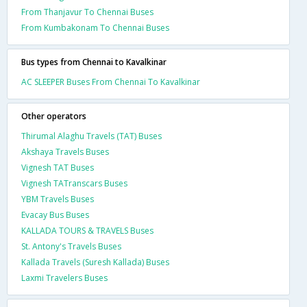
From Thanjavur To Chennai Buses
From Kumbakonam To Chennai Buses
Bus types from Chennai to Kavalkinar
AC SLEEPER Buses From Chennai To Kavalkinar
Other operators
Thirumal Alaghu Travels (TAT) Buses
Akshaya Travels Buses
Vignesh TAT Buses
Vignesh TATranscars Buses
YBM Travels Buses
Evacay Bus Buses
KALLADA TOURS & TRAVELS Buses
St. Antony's Travels Buses
Kallada Travels (Suresh Kallada) Buses
Laxmi Travelers Buses