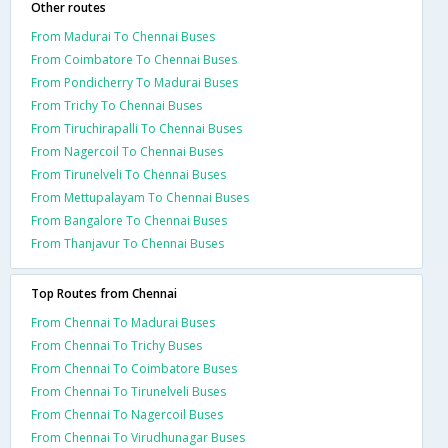
Other routes
From Madurai To Chennai Buses
From Coimbatore To Chennai Buses
From Pondicherry To Madurai Buses
From Trichy To Chennai Buses
From Tiruchirapalli To Chennai Buses
From Nagercoil To Chennai Buses
From Tirunelveli To Chennai Buses
From Mettupalayam To Chennai Buses
From Bangalore To Chennai Buses
From Thanjavur To Chennai Buses
Top Routes from Chennai
From Chennai To Madurai Buses
From Chennai To Trichy Buses
From Chennai To Coimbatore Buses
From Chennai To Tirunelveli Buses
From Chennai To Nagercoil Buses
From Chennai To Virudhunagar Buses