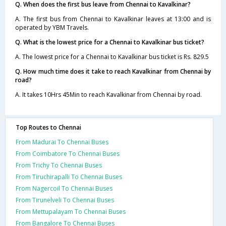
Q. When does the first bus leave from Chennai to Kavalkinar?
A. The first bus from Chennai to Kavalkinar leaves at 13:00 and is
operated by YBM Travels.
Q. What is the lowest price for a Chennai to Kavalkinar bus ticket?
A. The lowest price for a Chennai to Kavalkinar bus ticket is Rs. 829.5
Q. How much time does it take to reach Kavalkinar from Chennai by
road?
A. It takes 10Hrs 45Min to reach Kavalkinar from Chennai by road.
Top Routes to Chennai
From Madurai To Chennai Buses
From Coimbatore To Chennai Buses
From Trichy To Chennai Buses
From Tiruchirapalli To Chennai Buses
From Nagercoil To Chennai Buses
From Tirunelveli To Chennai Buses
From Mettupalayam To Chennai Buses
From Bangalore To Chennai Buses