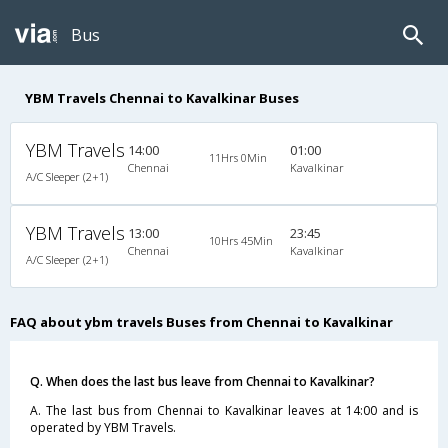
Bus
YBM Travels Chennai to Kavalkinar Buses
YBM Travels
14:00
01:00
11Hrs 0Min
Chennai
Kavalkinar
A/C Sleeper (2+1)
YBM Travels
13:00
23:45
10Hrs 45Min
Chennai
Kavalkinar
A/C Sleeper (2+1)
FAQ about ybm travels Buses from Chennai to Kavalkinar
Q. When does the last bus leave from Chennai to Kavalkinar?
A. The last bus from Chennai to Kavalkinar leaves at 14:00 and is
operated by YBM Travels.