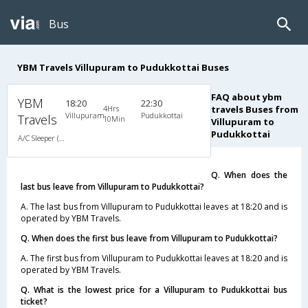
Bus
YBM Travels Villupuram to Pudukkottai Buses
FAQ about ybm
YBM
18:20
22:30
4Hrs
travels Buses from
Villupuram
Pudukkottai
Travels
10Min
Villupuram to
Pudukkottai
A/C Sleeper (2+1)
Q. When does the
last bus leave from Villupuram to Pudukkottai?
A. The last bus from Villupuram to Pudukkottai leaves at 18:20 and is
operated by YBM Travels.
Q. When does the first bus leave from Villupuram to Pudukkottai?
A. The first bus from Villupuram to Pudukkottai leaves at 18:20 and is
operated by YBM Travels.
Q. What is the lowest price for a Villupuram to Pudukkottai bus
ticket?