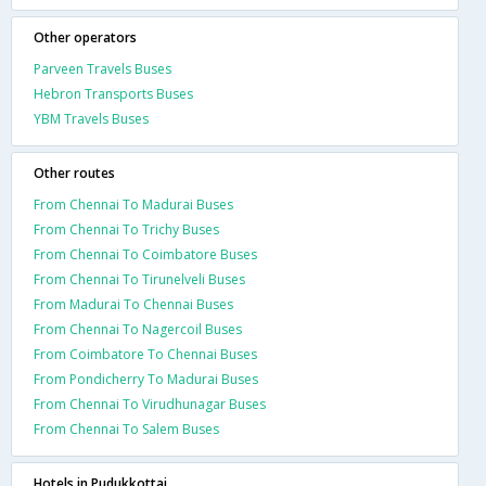
Other operators
Parveen Travels Buses
Hebron Transports Buses
YBM Travels Buses
Other routes
From Chennai To Madurai Buses
From Chennai To Trichy Buses
From Chennai To Coimbatore Buses
From Chennai To Tirunelveli Buses
From Madurai To Chennai Buses
From Chennai To Nagercoil Buses
From Coimbatore To Chennai Buses
From Pondicherry To Madurai Buses
From Chennai To Virudhunagar Buses
From Chennai To Salem Buses
Hotels in Pudukkottai