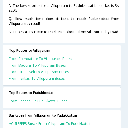
A. The lowest price for a Villupuram to Pudukkottai bus ticket is Rs.
829.5
Q. How much time does it take to reach Pudukkottai from
Villupuram by road?
A. It takes 4Hrs 10Min to reach Pudukkottai from Villupuram by road.
Top Routes to Villupuram
From Coimbatore To Villupuram Buses
From Madurai To Villupuram Buses
From Tirunelveli To Villupuram Buses
From Tenkasi To Villupuram Buses
Top Routes to Pudukkottai
From Chennai To Pudukkottai Buses
Bus types from Villupuram to Pudukkottai
AC SLEEPER Buses From Villupuram To Pudukkottai