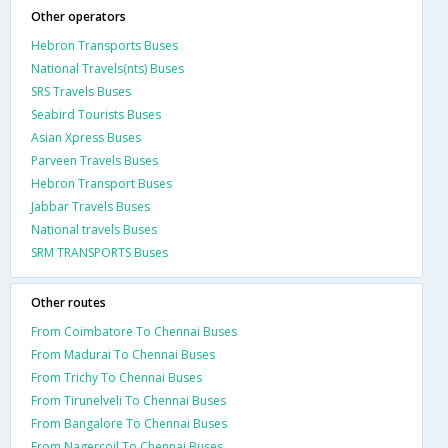
Other operators
Hebron Transports Buses
National Travels(nts) Buses
SRS Travels Buses
Seabird Tourists Buses
Asian Xpress Buses
Parveen Travels Buses
Hebron Transport Buses
Jabbar Travels Buses
National travels Buses
SRM TRANSPORTS Buses
Other routes
From Coimbatore To Chennai Buses
From Madurai To Chennai Buses
From Trichy To Chennai Buses
From Tirunelveli To Chennai Buses
From Bangalore To Chennai Buses
From Nagercoil To Chennai Buses