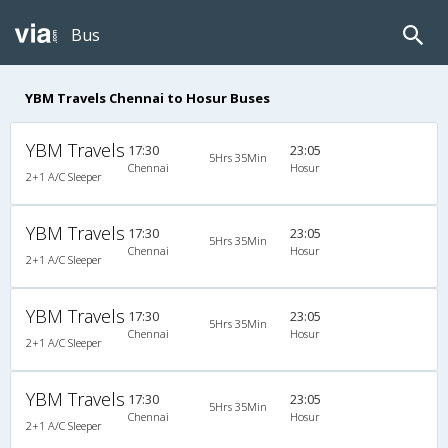
Bus
YBM Travels Chennai to Hosur Buses
YBM Travels
17:30
23:05
5Hrs 35Min
Chennai
Hosur
2+1 A/C Sleeper
YBM Travels
17:30
23:05
5Hrs 35Min
Chennai
Hosur
2+1 A/C Sleeper
YBM Travels
17:30
23:05
5Hrs 35Min
Chennai
Hosur
2+1 A/C Sleeper
YBM Travels
17:30
23:05
5Hrs 35Min
Chennai
Hosur
2+1 A/C Sleeper