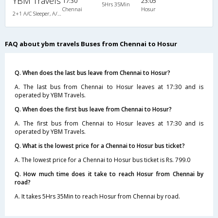
YBM Travels
17:30
23:05
5Hrs 35Min
Chennai
Hosur
2+1 A/C Sleeper, A/C, Sleeper, 2 + 1
FAQ about ybm travels Buses from Chennai to Hosur
Q. When does the last bus leave from Chennai to Hosur?
A. The last bus from Chennai to Hosur leaves at 17:30 and is
operated by YBM Travels.
Q. When does the first bus leave from Chennai to Hosur?
A. The first bus from Chennai to Hosur leaves at 17:30 and is
operated by YBM Travels.
Q. What is the lowest price for a Chennai to Hosur bus ticket?
A. The lowest price for a Chennai to Hosur bus ticket is Rs. 799.0
Q. How much time does it take to reach Hosur from Chennai by
road?
A. It takes 5Hrs 35Min to reach Hosur from Chennai by road.