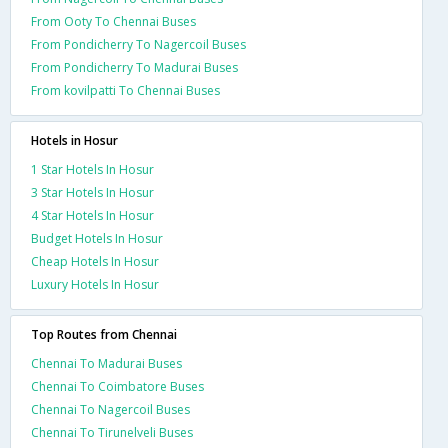
From Ooty To Chennai Buses
From Pondicherry To Nagercoil Buses
From Pondicherry To Madurai Buses
From kovilpatti To Chennai Buses
Hotels in Hosur
1 Star Hotels In Hosur
3 Star Hotels In Hosur
4 Star Hotels In Hosur
Budget Hotels In Hosur
Cheap Hotels In Hosur
Luxury Hotels In Hosur
Top Routes from Chennai
Chennai To Madurai Buses
Chennai To Coimbatore Buses
Chennai To Nagercoil Buses
Chennai To Tirunelveli Buses