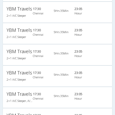
YBM Travels
17:30
23:05
5Hrs 35Min
Chennai
Hosur
2+1 A/C Sleeper
YBM Travels
17:30
23:05
5Hrs 35Min
Chennai
Hosur
2+1 A/C Sleeper
YBM Travels
17:30
23:05
5Hrs 35Min
Chennai
Hosur
2+1 A/C Sleeper
YBM Travels
17:30
23:05
5Hrs 35Min
Chennai
Hosur
2+1 A/C Sleeper
YBM Travels
17:30
23:05
5Hrs 35Min
Chennai
Hosur
2+1 A/C Sleeper, A/C, Sleeper, 2 + 1