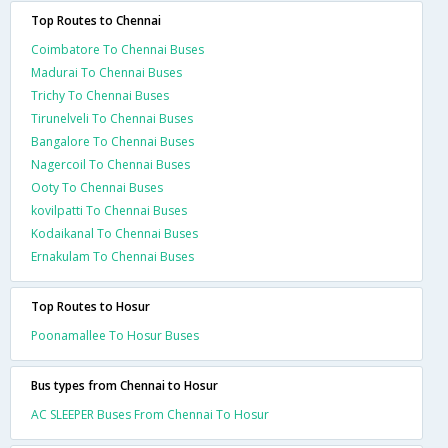
Top Routes to Chennai
Coimbatore To Chennai Buses
Madurai To Chennai Buses
Trichy To Chennai Buses
Tirunelveli To Chennai Buses
Bangalore To Chennai Buses
Nagercoil To Chennai Buses
Ooty To Chennai Buses
kovilpatti To Chennai Buses
Kodaikanal To Chennai Buses
Ernakulam To Chennai Buses
Top Routes to Hosur
Poonamallee To Hosur Buses
Bus types from Chennai to Hosur
AC SLEEPER Buses From Chennai To Hosur