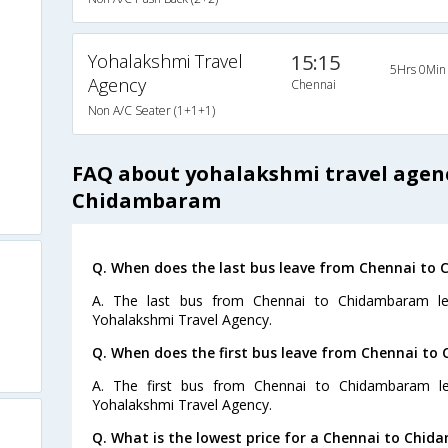
Yohalakshmi Travel
15:15
5Hrs 0Min
Agency
Chennai
Non A/C Seater (1+1+1)
FAQ about yohalakshmi travel agen
Chidambaram
Q. When does the last bus leave from Chennai t
A. The last bus from Chennai to Chidambaram le
Yohalakshmi Travel Agency.
Q. When does the first bus leave from Chennai t
A. The first bus from Chennai to Chidambaram l
Yohalakshmi Travel Agency.
Q. What is the lowest price for a Chennai to Chid