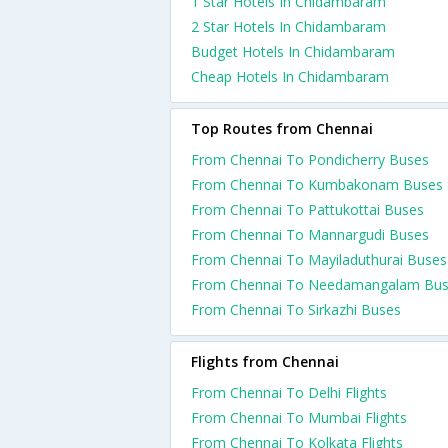
1 Star Hotels In Chidambaram
2 Star Hotels In Chidambaram
Budget Hotels In Chidambaram
Cheap Hotels In Chidambaram
Top Routes from Chennai
From Chennai To Pondicherry Buses
From Chennai To Kumbakonam Buses
From Chennai To Pattukottai Buses
From Chennai To Mannargudi Buses
From Chennai To Mayiladuthurai Buses
From Chennai To Needamangalam Bu
From Chennai To Sirkazhi Buses
Flights from Chennai
From Chennai To Delhi Flights
From Chennai To Mumbai Flights
From Chennai To Kolkata Flights