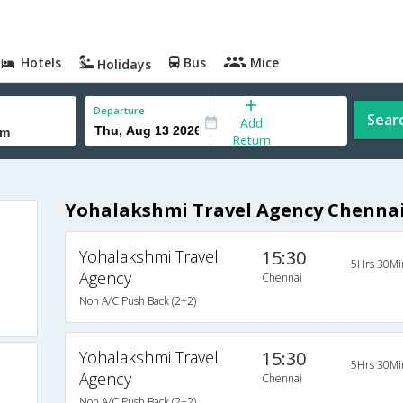
Hotels
Bus
Mice
Holidays
Departure
Sear
Add
Return
Yohalakshmi Travel Agency Chenna
Yohalakshmi Travel
15:30
5Hrs 30Mi
Agency
Chennai
Non A/C Push Back (2+2)
Yohalakshmi Travel
15:30
5Hrs 30Mi
Agency
Chennai
Non A/C Push Back (2+2)