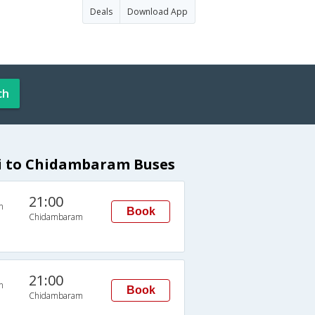
Deals
Download App
ch
i to Chidambaram Buses
21:00
n
Book
Chidambaram
21:00
n
Book
Chidambaram