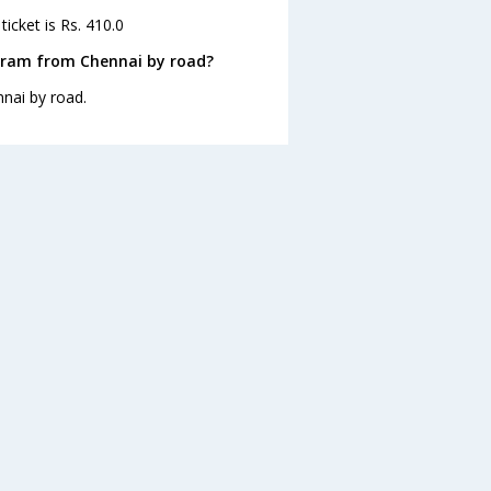
icket is Rs. 410.0
aram from Chennai by road?
nai by road.