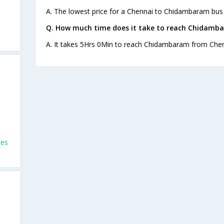
A. The lowest price for a Chennai to Chidambaram bus t
Q. How much time does it take to reach Chidamb
A. It takes 5Hrs 0Min to reach Chidambaram from Chen
ses