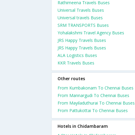
Rathimeena Travels Buses
Universal Travels Buses
Universal travels Buses
SRM TRANSPORTS Buses
Yohalakshmi Travel Agency Buses
JRS Happy Travels Buses
JRS Happy Travels Buses
ALA Logistics Buses
KKR Travels Buses
Other routes
From Kumbakonam To Chennai Buses
From Mannargudi To Chennai Buses
From Mayiladuthurai To Chennai Buses
From Pattukottai To Chennai Buses
Hotels in Chidambaram