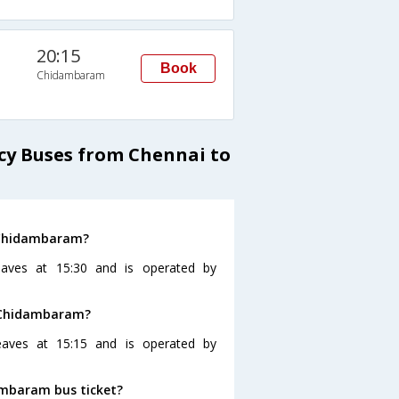
20:15
Book
Chidambaram
cy Buses from Chennai to
o Chidambaram?
aves at 15:30 and is operated by
o Chidambaram?
eaves at 15:15 and is operated by
ambaram bus ticket?