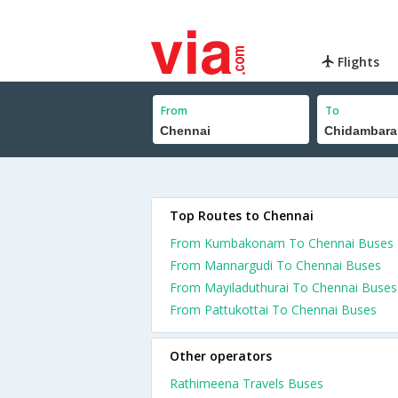
Flights
From
To
Top Routes to Chennai
From Kumbakonam To Chennai Buses
From Mannargudi To Chennai Buses
From Mayiladuthurai To Chennai Buses
From Pattukottai To Chennai Buses
Other operators
Rathimeena Travels Buses