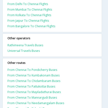
From Delhi To Chennai Flights
From Mumbai To Chennai Flights
From Kolkata To Chennai Flights
From Jaipur To Chennai Flights
From Bangalore To Chennai Flights
Other operators
Rathimeena Travels Buses
Universal Travels Buses
Other routes
From Chennai To Pondicherry Buses
From Chennai To Kumbakonam Buses
From Chennai To Chidambaram Buses
From Chennai To Pattukottai Buses
From Chennai To Mayiladuthurai Buses
From Chennai To Mannargudi Buses
From Chennai To Needamangalam Buses