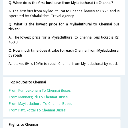
Q. When does the first bus leave from Myiladuthurai to Chennai?
A. The first bus from Myiladuthurai to Chennai leaves at 18:25 and is
operated by Yohalakshmi Travel Agency.
Q. What is the lowest price for a Myiladuthurai to Chennai bus
ticket?
A. The lowest price for a Myiladuthurai to Chennai bus ticket is Rs.
480.0
Q. How much time does it take to reach Chennai from Myiladuthurai
by road?
A. It takes 6Hrs 10Min to reach Chennai from Myiladuthurai by road.
Top Routes to Chennai
From Kumbakonam To Chennai Buses
From Mannargudi To Chennai Buses
From Mayiladuthurai To Chennai Buses
From Pattukottai To Chennai Buses
Flights to Chennai