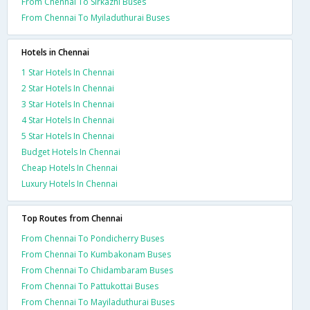
From Chennai To Sirkazhi Buses
From Chennai To Myiladuthurai Buses
Hotels in Chennai
1 Star Hotels In Chennai
2 Star Hotels In Chennai
3 Star Hotels In Chennai
4 Star Hotels In Chennai
5 Star Hotels In Chennai
Budget Hotels In Chennai
Cheap Hotels In Chennai
Luxury Hotels In Chennai
Top Routes from Chennai
From Chennai To Pondicherry Buses
From Chennai To Kumbakonam Buses
From Chennai To Chidambaram Buses
From Chennai To Pattukottai Buses
From Chennai To Mayiladuthurai Buses