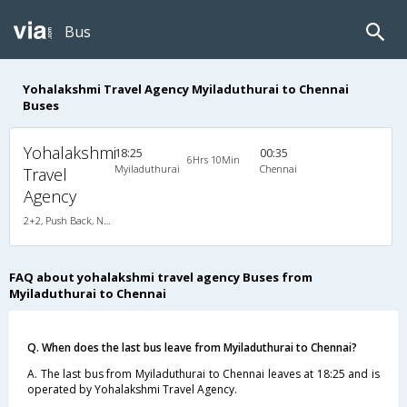
Bus
Yohalakshmi Travel Agency Myiladuthurai to Chennai
Buses
Yohalakshmi
18:25
00:35
6Hrs 10Min
Myiladuthurai
Chennai
Travel
Agency
2+2, Push Back, Non-AC, Non A/C, Seater, 2 + 2
FAQ about yohalakshmi travel agency Buses from
Myiladuthurai to Chennai
Q. When does the last bus leave from Myiladuthurai to Chennai?
A. The last bus from Myiladuthurai to Chennai leaves at 18:25 and is
operated by Yohalakshmi Travel Agency.