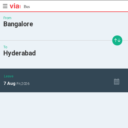
Bus
From
Bangalore
To
Hyderabad
Leave
7
Aug
Fri,
2026