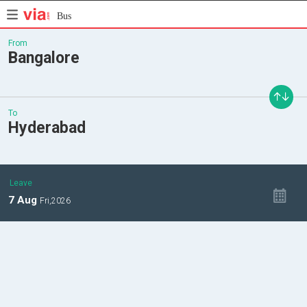
Bus
From
Bangalore
To
Hyderabad
Leave
7
Aug
Fri,
2026