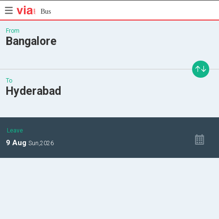
Bus
From
Bangalore
To
Hyderabad
Leave
9
Aug
Sun,
2026