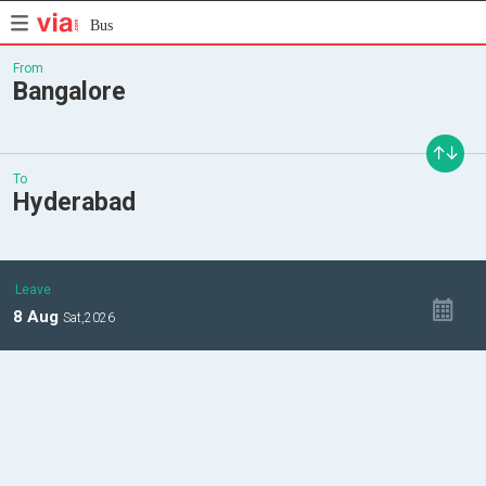
Bus
From
Bangalore
To
Hyderabad
Leave
8
Aug
Sat,
2026