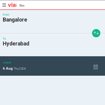
Bus
From
Bangalore
To
Hyderabad
Leave
6
Aug
Thu,
2026