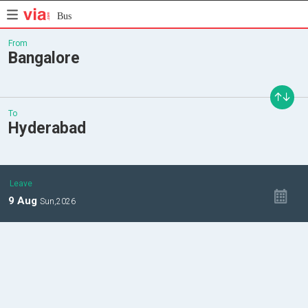
Bus
From
Bangalore
To
Hyderabad
Leave
9
Aug
Sun,
2026