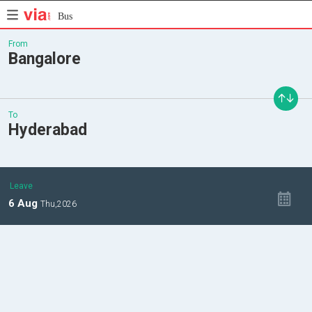
Bus
From
Bangalore
To
Hyderabad
Leave
6
Aug
Thu,
2026