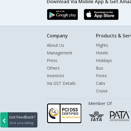
Download Via Mobile App & Get Amaz
Company
Products & Ser
About Us
Flights
Management
Hotels
Press
Holidays
Others
Bus
Investors
Forex
Via GST Details
Cabs
Cruise
Member Of
Got FeedBack?
Give us a rating