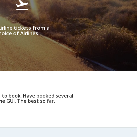
irline tickets from a
oice of Airlines.
y to book. Have booked several
e GUI. The best so far.