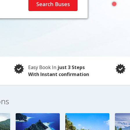
Easy Book In
just 3 Steps
With Instant confirmation
ons