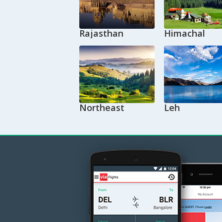
Rajasthan
Himachal
Northeast
Leh