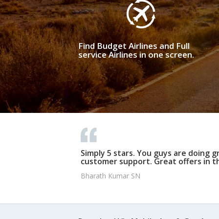
Find Budget Airlines and Full
service Airlines in one screen.
Simply 5 stars. You guys are doing g
customer support. Great offers in t
Bharath Kumar SN