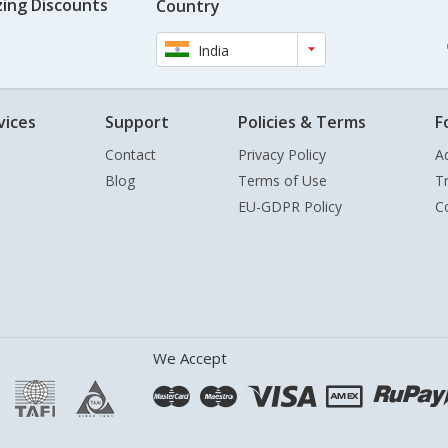
ing Discounts
Country
India
vices
Support
Policies & Terms
F
Contact
Privacy Policy
A
Blog
Terms of Use
T
EU-GDPR Policy
C
We Accept