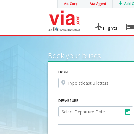
Via Corp
Via Agent
Add 
Flights
Book your buses
FROM
DEPARTURE