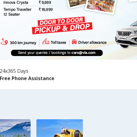
24x365 Days
Free Phone Assistance