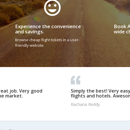
Experience the convenience
Book A
and savings.
wide ch
Browse cheap flight tickets in a user-
friendly website.
reat job. Very good
Simply the best! Very eas
he market.
flights and hotels. Awesom
Rachana Reddy