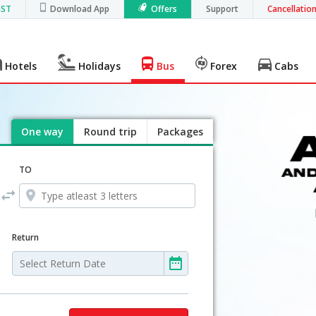
GST
Download App
Offers
Support
Cancellatio
Hotels
Holidays
Bus
Forex
Cabs
One way
Round trip
Packages
TO
Return