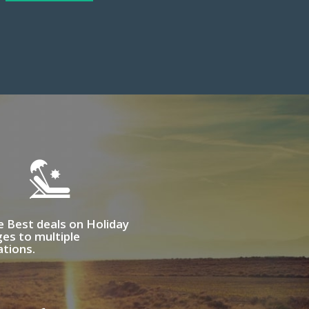
e Best deals on Holiday
es to multiple
ations.