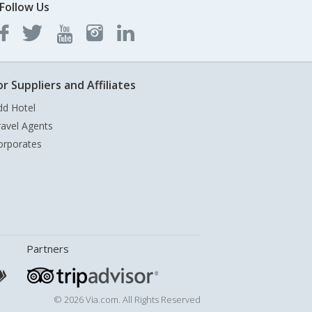
Follow Us
or Suppliers and Affiliates
dd Hotel
ravel Agents
orporates
Partners
© 2026 Via.com. All Rights Reserved