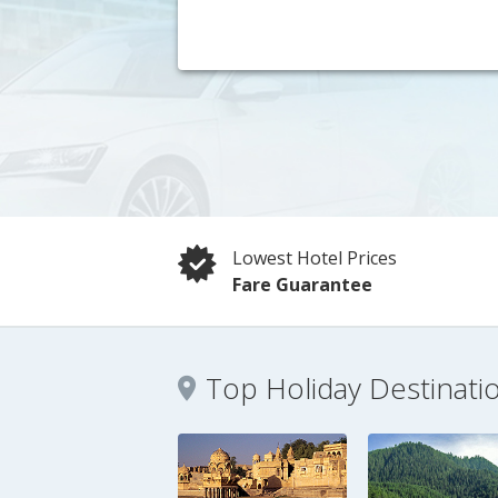
Lowest Hotel Prices
Fare Guarantee
Top Holiday Destinati