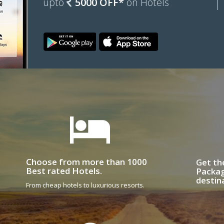
upto
5000 OFF*
on Hotels
Choose from more than 1000
Get th
Best rated Hotels.
Packag
destin
From cheap hotels to luxurious resorts.