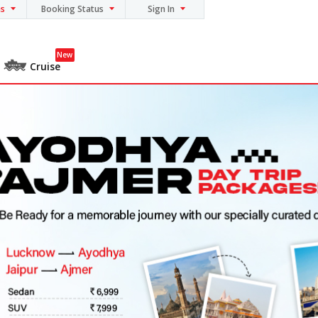
ns
Booking Status
Sign In
New
Cruise