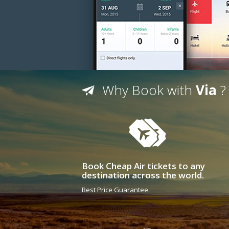
Why Book with
Via
?
Book Cheap Air tickets to any
destination across the world.
Best Price Guarantee.