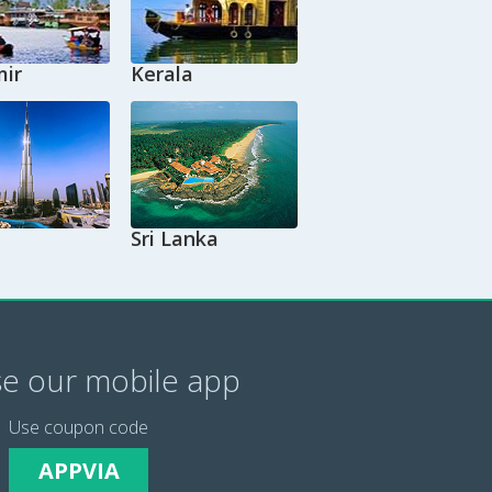
ir
Kerala
Sri Lanka
e our mobile app
Use coupon code
APPVIA