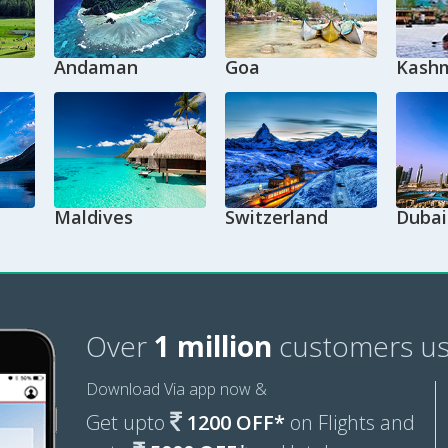
Andaman
Goa
Kashm
Maldives
Switzerland
Dubai
Over
1 million
customers us
Download Via app now &
Get upto
1200 OFF*
on Flights and