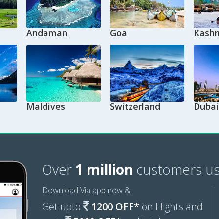
Andaman
Goa
Kashm
Maldives
Switzerland
Dubai
Over
1 million
customers us
Download Via app now &
Get upto
1200 OFF*
on Flights and