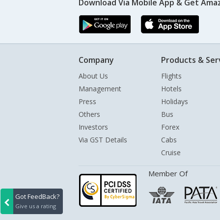
Download Via Mobile App & Get Amaz
Company
Products & Ser
About Us
Flights
Management
Hotels
Press
Holidays
Others
Bus
Investors
Forex
Via GST Details
Cabs
Cruise
Member Of
Got FeedBack?
Give us a rating