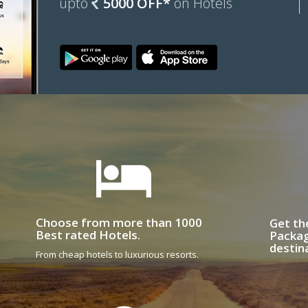
upto
5000 OFF*
on Hotels
Choose from more than 1000
Get th
Best rated Hotels.
Packag
destin
From cheap hotels to luxurious resorts.