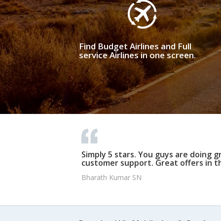
Find Budget Airlines and Full
service Airlines in one screen.
Simply 5 stars. You guys are doing g
customer support. Great offers in t
Bharath Kumar SN