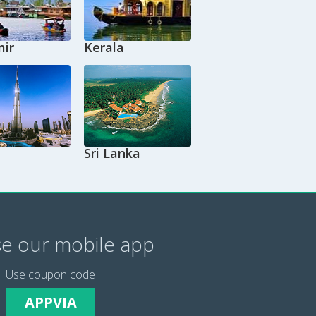
ir
Kerala
Sri Lanka
e our mobile app
Use coupon code
APPVIA