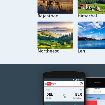
Rajasthan
Himachal
Northeast
Leh