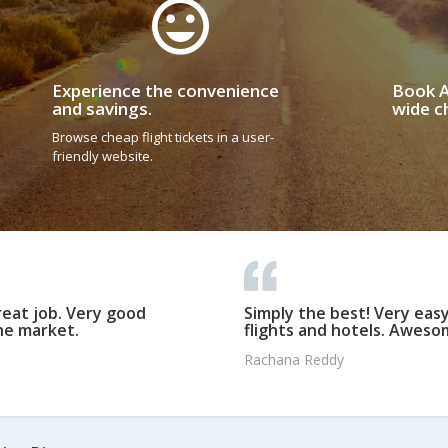
Experience the convenience
Book A
and savings.
wide ch
Browse cheap flight tickets in a user-
friendly website.
reat job. Very good
Simply the best! Very eas
he market.
flights and hotels. Awesom
Rachana Reddy