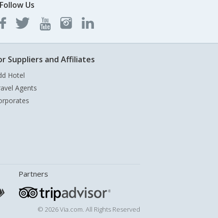
Follow Us
or Suppliers and Affiliates
dd Hotel
ravel Agents
orporates
Partners
© 2026 Via.com. All Rights Reserved