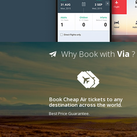
Why Book with
Via
?
Book Cheap Air tickets to any
destination across the world.
Best Price Guarantee.