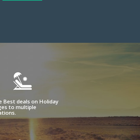
e Best deals on Holiday
es to multiple
ations.