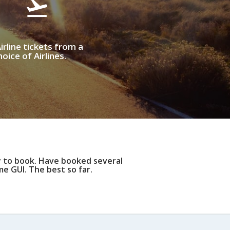
irline tickets from a
oice of Airlines.
y to book. Have booked several
e GUI. The best so far.