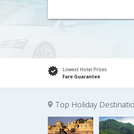
Lowest Hotel Prices
Fare Guarantee
Top Holiday Destinati