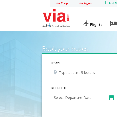
Via Corp
Via Agent
Add 
Flights
Book your buses
FROM
DEPARTURE