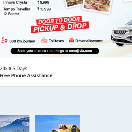
24x365 Days
Free Phone Assistance