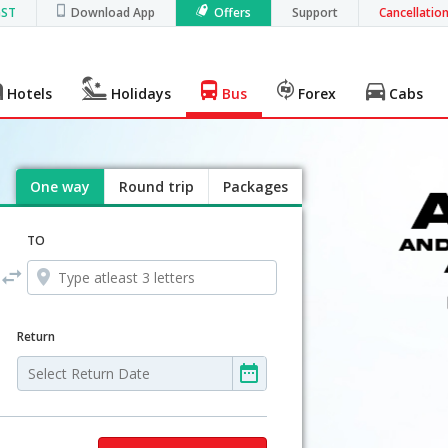
GST
Download App
Offers
Support
Cancellatio
Hotels
Holidays
Bus
Forex
Cabs
One way
Round trip
Packages
TO
Return