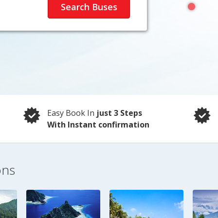
Easy Book In
just 3 Steps
With Instant confirmation
ons