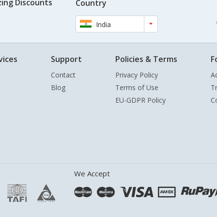
ing Discounts
Country
India
vices
Support
Policies & Terms
F
Contact
Privacy Policy
A
Blog
Terms of Use
T
EU-GDPR Policy
C
We Accept