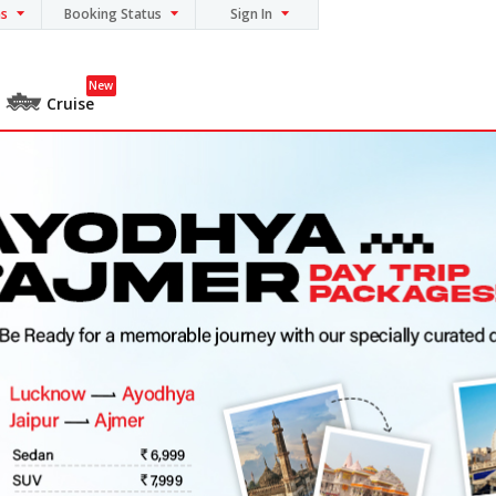
ns
Booking Status
Sign In
New
Cruise