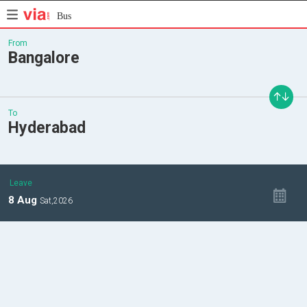
Bus
From
Bangalore
To
Hyderabad
Leave
8
Aug
Sat,
2026