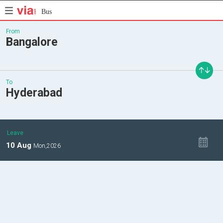
Bus
From
Bangalore
To
Hyderabad
Leave
10
Aug
Mon,
2026