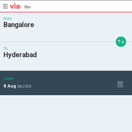
Bus
From
Bangalore
To
Hyderabad
Leave
8
Aug
Sat,
2026