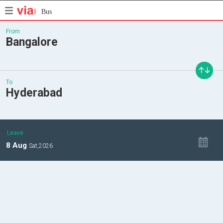
Bus
From
Bangalore
To
Hyderabad
Leave
8
Aug
Sat,
2026