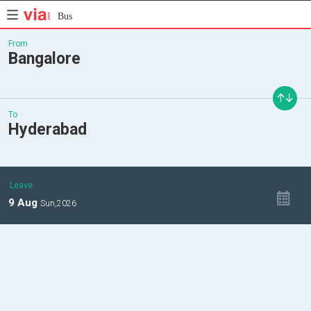
Bus
From
Bangalore
To
Hyderabad
Leave
9
Aug
Sun,
2026