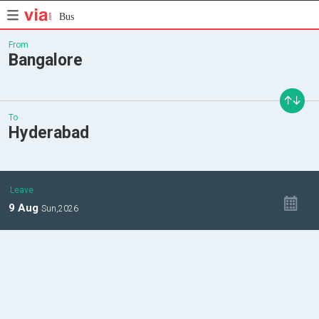
Bus
From
Bangalore
To
Hyderabad
Leave
9
Aug
Sun,
2026