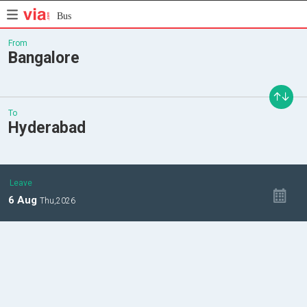
Bus
From
Bangalore
To
Hyderabad
Leave
6
Aug
Thu,
2026