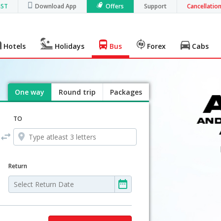
GST
Download App
Offers
Support
Cancellatio
Hotels
Holidays
Bus
Forex
Cabs
One way
Round trip
Packages
TO
Return