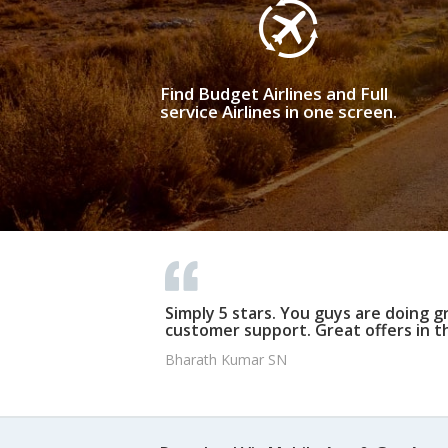
Find Budget Airlines and Full
service Airlines in one screen.
Simply 5 stars. You guys are doing g
customer support. Great offers in t
Bharath Kumar SN