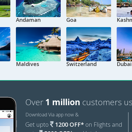
Andaman
Goa
Kashm
Maldives
Switzerland
Dubai
Over
1 million
customers us
Download Via app now &
Get upto
1200 OFF*
on Flights and