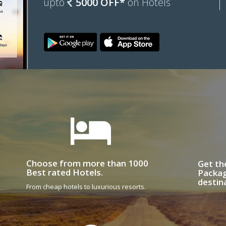
upto
5000 OFF*
on Hotels
Choose from more than 1000
Get th
Best rated Hotels.
Packag
destin
From cheap hotels to luxurious resorts.