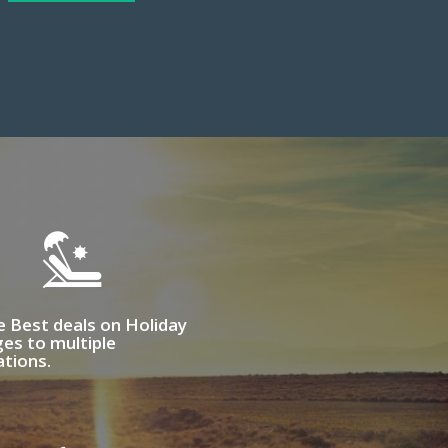
e Best deals on Holiday
es to multiple
ations.