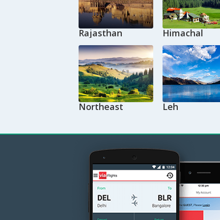
Rajasthan
Himachal
Northeast
Leh