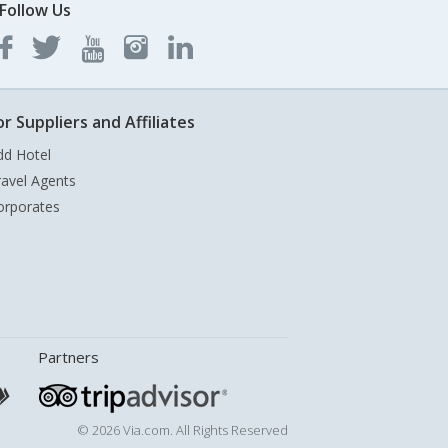
Follow Us
or Suppliers and Affiliates
dd Hotel
ravel Agents
orporates
Partners
© 2026 Via.com. All Rights Reserved