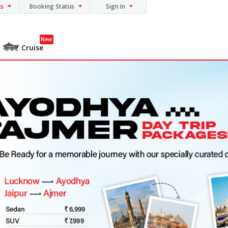
ns
Booking Status
Sign In
New
Cruise