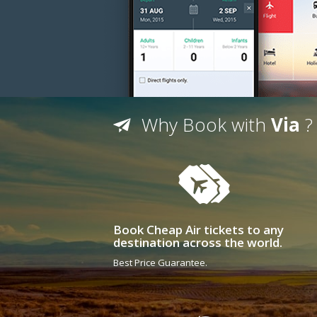
Why Book with
Via
?
Book Cheap Air tickets to any
destination across the world.
Best Price Guarantee.