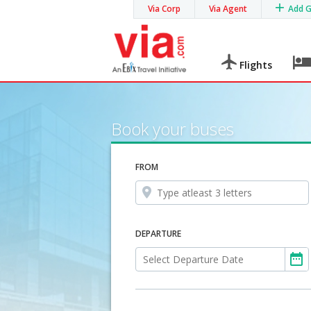
Via Corp
Via Agent
Add 
Flights
Book your buses
FROM
DEPARTURE