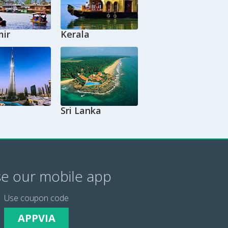
ir
Kerala
Sri Lanka
e our mobile app
Use coupon code
APPVIA