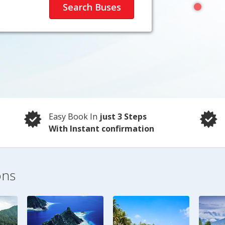
Easy Book In
just 3 Steps
With Instant confirmation
ons