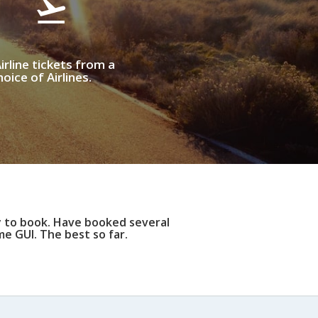
irline tickets from a
oice of Airlines.
y to book. Have booked several
e GUI. The best so far.