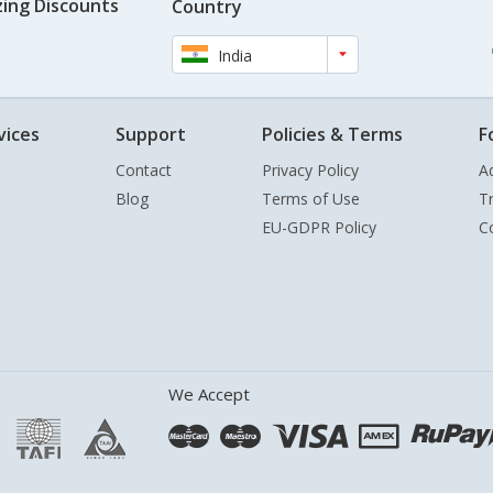
ing Discounts
Country
India
vices
Support
Policies & Terms
F
Contact
Privacy Policy
A
Blog
Terms of Use
T
EU-GDPR Policy
C
We Accept