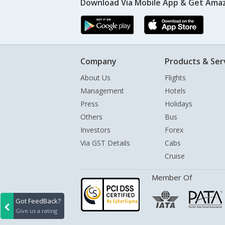
Download Via Mobile App & Get Amaz
Company
Products & Ser
About Us
Flights
Management
Hotels
Press
Holidays
Others
Bus
Investors
Forex
Via GST Details
Cabs
Cruise
Member Of
Got FeedBack?
Give us a rating