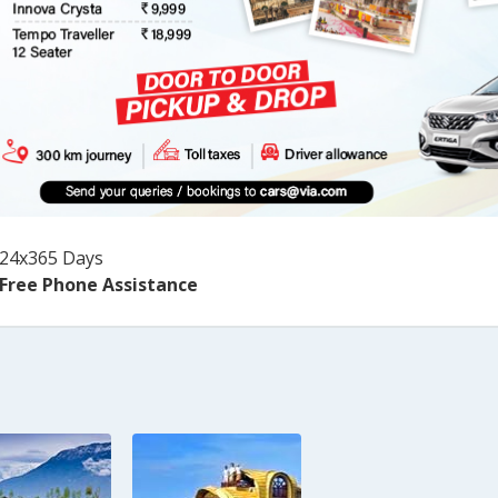
24x365 Days
Free Phone Assistance