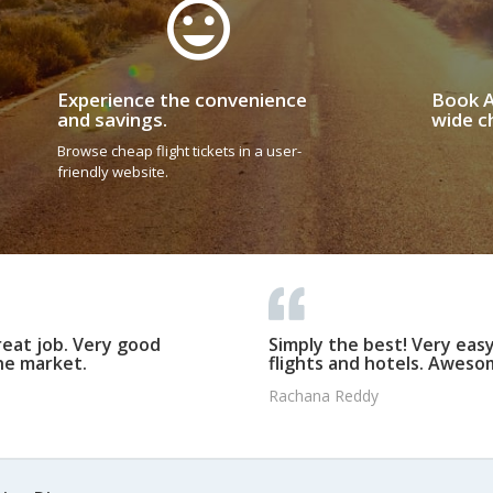
Experience the convenience
Book A
and savings.
wide ch
Browse cheap flight tickets in a user-
friendly website.
reat job. Very good
Simply the best! Very eas
he market.
flights and hotels. Awesom
Rachana Reddy