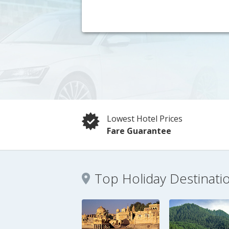
Lowest Hotel Prices
Fare Guarantee
Top Holiday Destinati