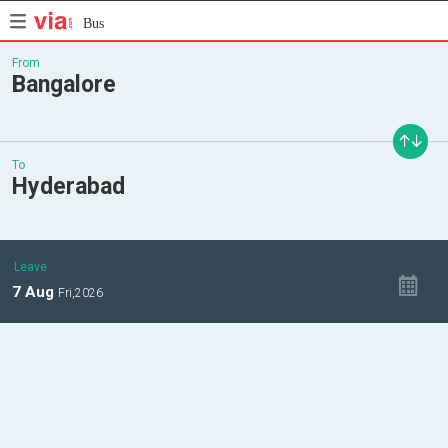
Bus
From
Bangalore
To
Hyderabad
Leave
7
Aug
Fri,
2026