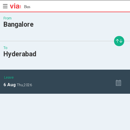
Bus
From
Bangalore
To
Hyderabad
Leave
6
Aug
Thu,
2026