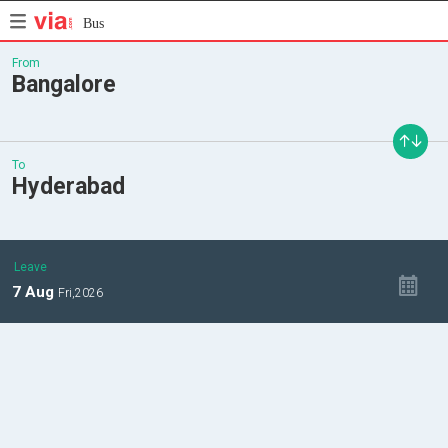
Bus
From
Bangalore
To
Hyderabad
Leave
7
Aug
Fri,
2026