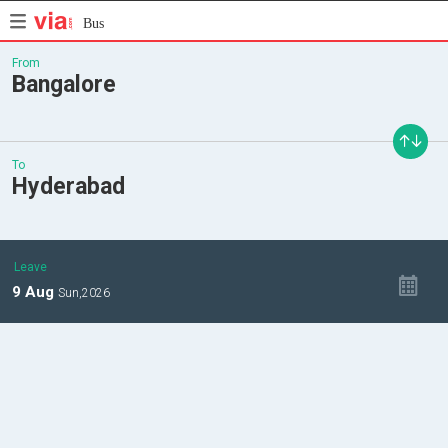
Bus
From
Bangalore
To
Hyderabad
Leave
9
Aug
Sun,
2026