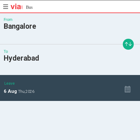
Bus
From
Bangalore
To
Hyderabad
Leave
6
Aug
Thu,
2026