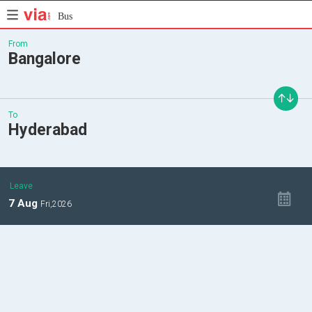
Bus
From
Bangalore
To
Hyderabad
Leave
7
Aug
Fri,
2026