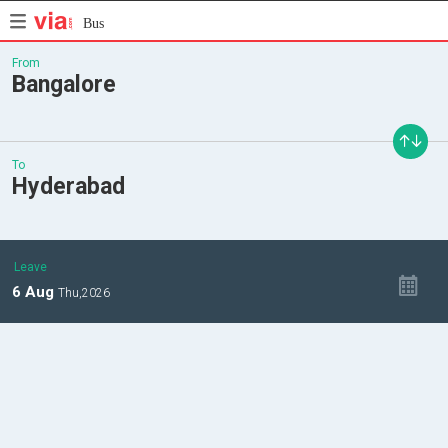
Bus
From
Bangalore
To
Hyderabad
Leave
6
Aug
Thu,
2026