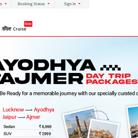
ns
Booking Status
Sign In
New
Cruise