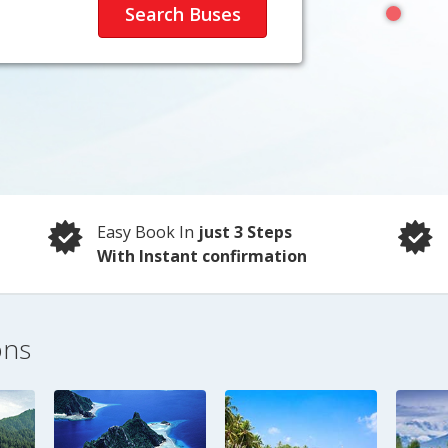
Easy Book In
just 3 Steps
With Instant confirmation
ons