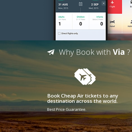
Why Book with
Via
?
Book Cheap Air tickets to any
destination across the world.
Best Price Guarantee.