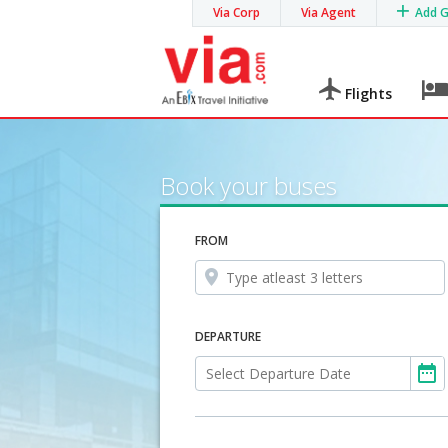
Via Corp
Via Agent
Add 
Flights
Book your buses
FROM
DEPARTURE