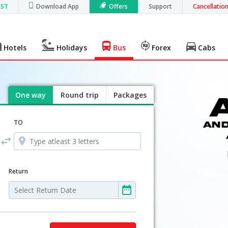
GST
Download App
Offers
Support
Cancellatio
Hotels
Holidays
Bus
Forex
Cabs
One way
Round trip
Packages
TO
Return