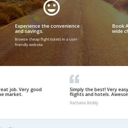
Experience the convenience
Book A
and savings.
wide ch
Browse cheap flight tickets in a user-
friendly website.
reat job. Very good
Simply the best! Very eas
he market.
flights and hotels. Awesom
Rachana Reddy