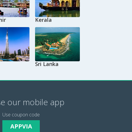
ir
Kerala
Sri Lanka
e our mobile app
Use coupon code
APPVIA