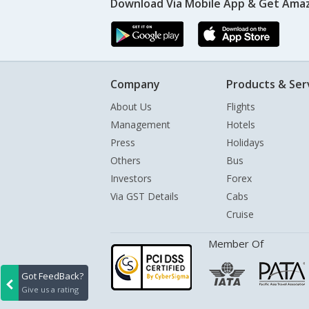
Download Via Mobile App & Get Amaz
Company
Products & Ser
About Us
Flights
Management
Hotels
Press
Holidays
Others
Bus
Investors
Forex
Via GST Details
Cabs
Cruise
Member Of
Got FeedBack?
Give us a rating