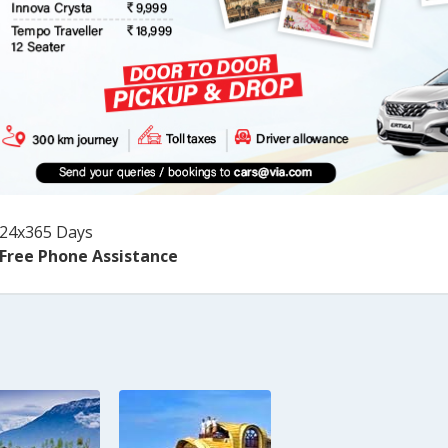
24x365 Days
Free Phone Assistance