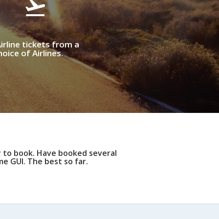
irline tickets from a
oice of Airlines.
y to book. Have booked several
e GUI. The best so far.