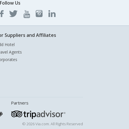
Follow Us
or Suppliers and Affiliates
dd Hotel
ravel Agents
orporates
Partners
© 2026 Via.com. All Rights Reserved