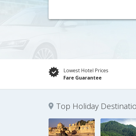
Lowest Hotel Prices
Fare Guarantee
Top Holiday Destinati