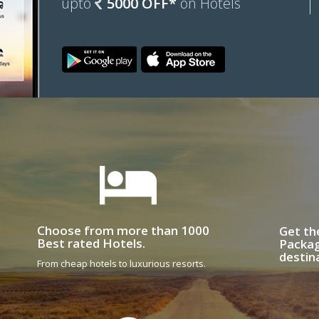
upto
5000 OFF*
on Hotels
Choose from more than 1000
Get th
Best rated Hotels.
Packag
destin
From cheap hotels to luxurious resorts.