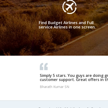
Find Budget Airlines and Full
service Airlines in one screen.
Simply 5 stars. You guys are doing g
customer support. Great offers in t
Bharath Kumar SN