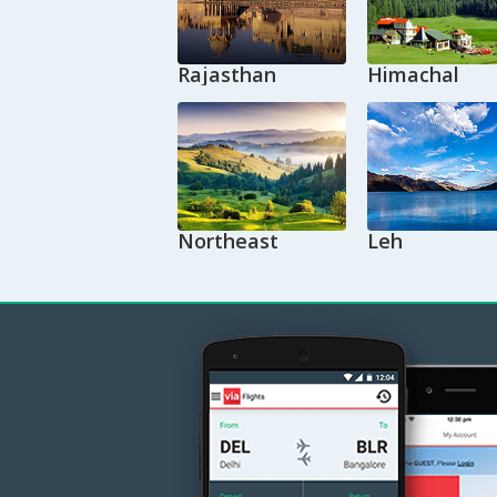
Rajasthan
Himachal
Northeast
Leh