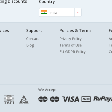
ing Discounts
Country
India
vices
Support
Policies & Terms
F
Contact
Privacy Policy
A
Blog
Terms of Use
T
EU-GDPR Policy
C
We Accept