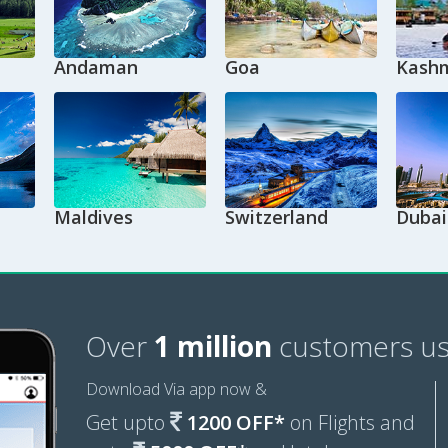
Andaman
Goa
Kashm
Maldives
Switzerland
Dubai
Over
1 million
customers us
Download Via app now &
Get upto
1200 OFF*
on Flights and