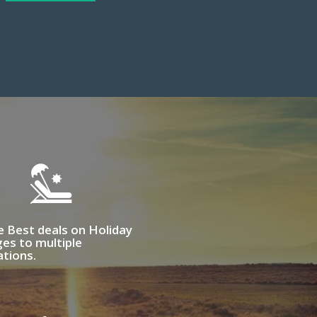
e Best deals on Holiday
es to multiple
ations.