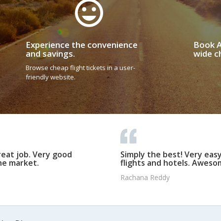
Experience the convenience
Book A
and savings.
wide ch
Browse cheap flight tickets in a user-
friendly website.
reat job. Very good
Simply the best! Very eas
he market.
flights and hotels. Awesom
Rachana Reddy