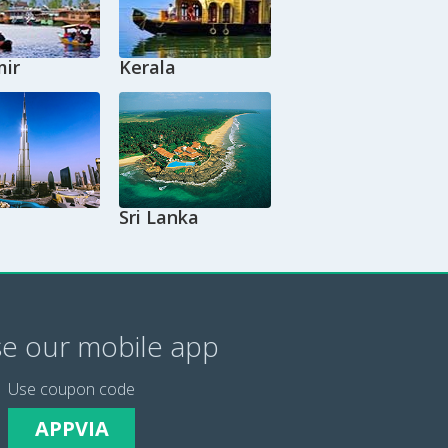
ir
Kerala
Sri Lanka
e our mobile app
Use coupon code
APPVIA