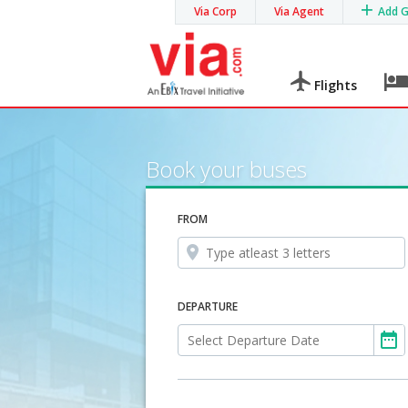
Via Corp
Via Agent
Add 
Flights
Book your buses
FROM
DEPARTURE