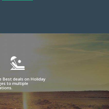
e Best deals on Holiday
es to multiple
ations.