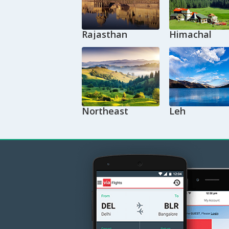
Rajasthan
Himachal
Northeast
Leh