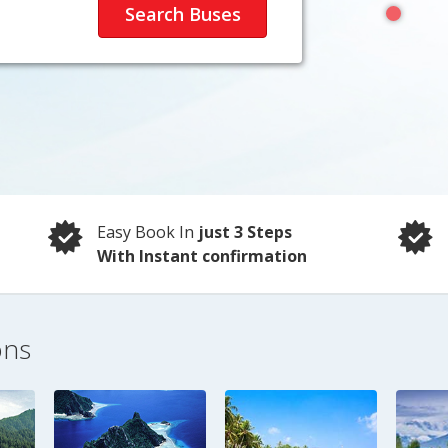
Easy Book In
just 3 Steps
With Instant confirmation
ons