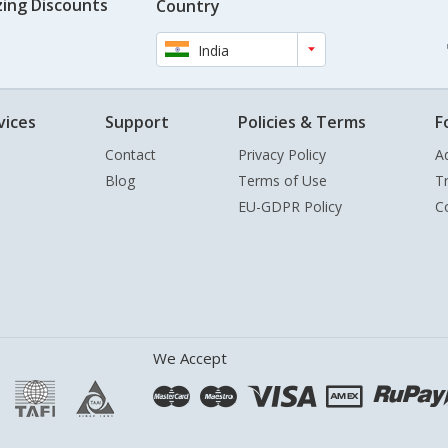
ing Discounts
Country
India
vices
Support
Policies & Terms
F
Contact
Privacy Policy
A
Blog
Terms of Use
T
EU-GDPR Policy
C
We Accept