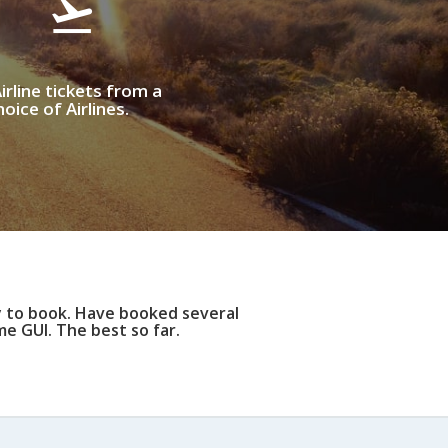
irline tickets from a
oice of Airlines.
y to book. Have booked several
e GUI. The best so far.