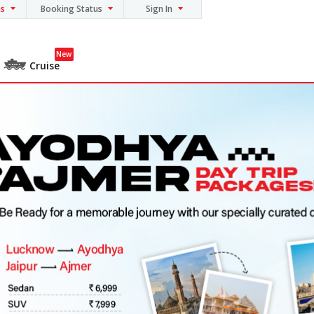
ns
Booking Status
Sign In
New
Cruise