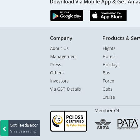
Download Via Mobile App & Get Amaz
Company
Products & Ser
About Us
Flights
Management
Hotels
Press
Holidays
Others
Bus
Investors
Forex
Via GST Details
Cabs
Cruise
Member Of
Got FeedBack?
Give us a rating