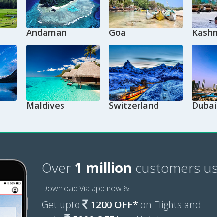
Andaman
Goa
Kashm
Maldives
Switzerland
Dubai
Over
1 million
customers us
Download Via app now &
Get upto
1200 OFF*
on Flights and