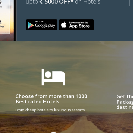
upto
5000 OFF*
on Hotels
Choose from more than 1000
Get th
Best rated Hotels.
Packag
destin
From cheap hotels to luxurious resorts.