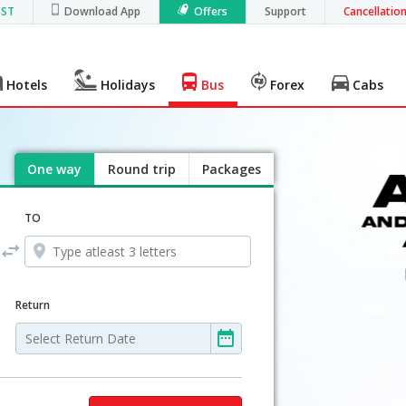
GST
Download App
Offers
Support
Cancellatio
Hotels
Holidays
Bus
Forex
Cabs
One way
Round trip
Packages
TO
Return