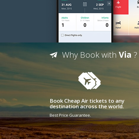
Why Book with
Via
?
Book Cheap Air tickets to any
destination across the world.
Best Price Guarantee.