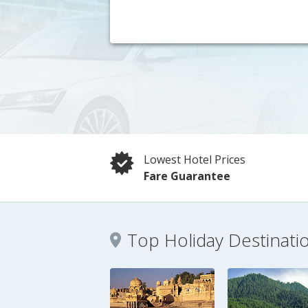
Lowest Hotel Prices
Fare Guarantee
Top Holiday Destinati