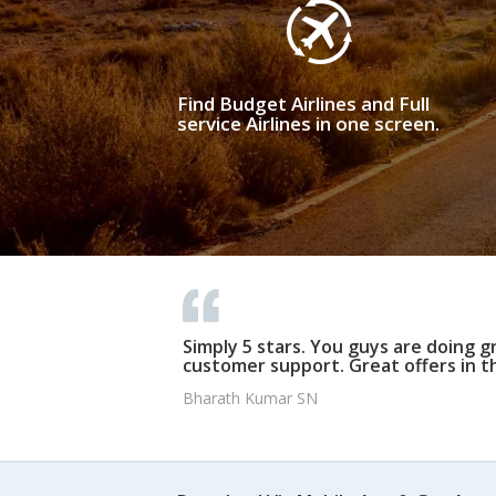
Find Budget Airlines and Full
service Airlines in one screen.
Simply 5 stars. You guys are doing g
customer support. Great offers in t
Bharath Kumar SN