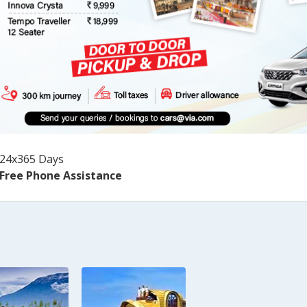
24x365 Days
Free Phone Assistance