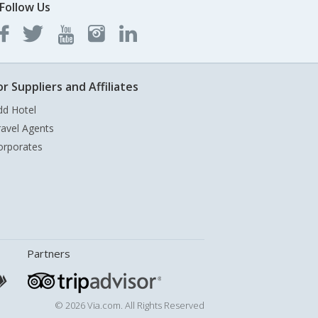
Follow Us
or Suppliers and Affiliates
dd Hotel
ravel Agents
orporates
Partners
© 2026 Via.com. All Rights Reserved