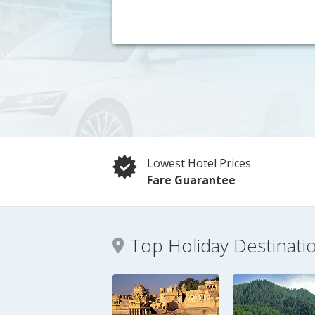
Lowest Hotel Prices
Fare Guarantee
Top Holiday Destinati