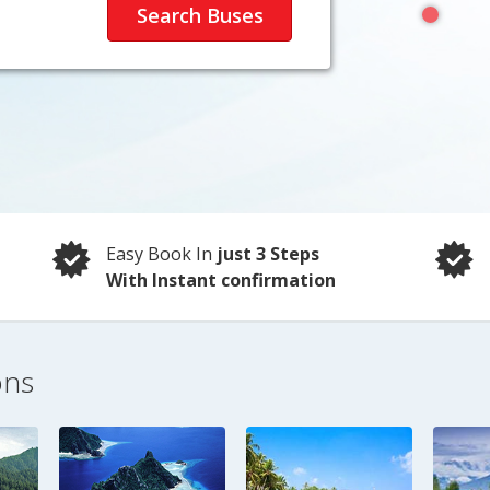
Easy Book In
just 3 Steps
With Instant confirmation
ons