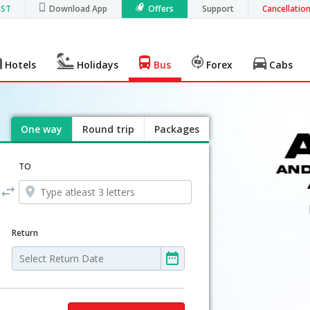
GST
Download App
Offers
Support
Cancellatio
Hotels
Holidays
Bus
Forex
Cabs
One way
Round trip
Packages
TO
Return