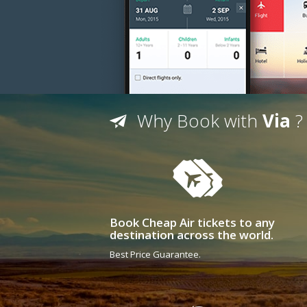
Why Book with
Via
?
Book Cheap Air tickets to any
destination across the world.
Best Price Guarantee.