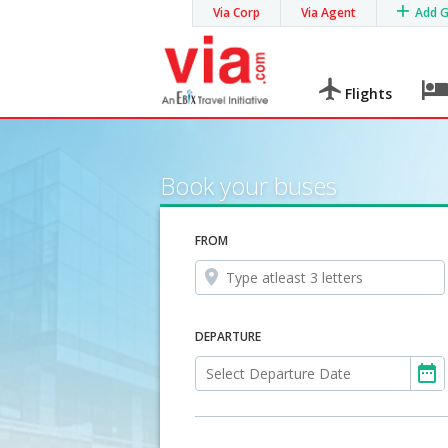
Via Corp
Via Agent
Add 
Flights
Book your buses
FROM
DEPARTURE