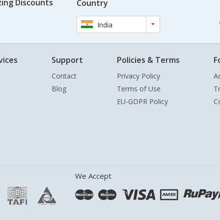
ing Discounts
Country
India
vices
Support
Policies & Terms
F
Contact
Privacy Policy
A
Blog
Terms of Use
T
EU-GDPR Policy
C
We Accept