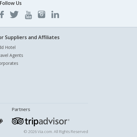
Follow Us
or Suppliers and Affiliates
dd Hotel
ravel Agents
orporates
Partners
© 2026 Via.com. All Rights Reserved