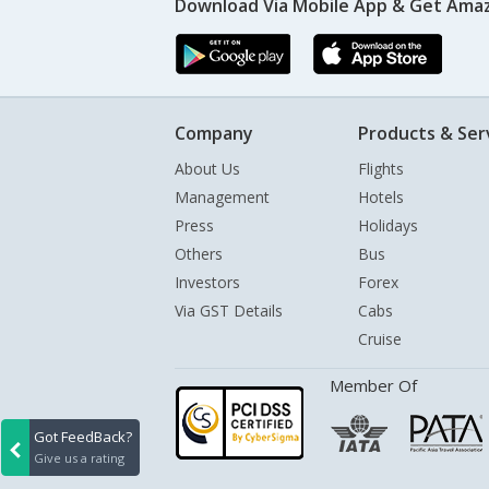
Download Via Mobile App & Get Amaz
Company
Products & Ser
About Us
Flights
Management
Hotels
Press
Holidays
Others
Bus
Investors
Forex
Via GST Details
Cabs
Cruise
Member Of
Got FeedBack?
Give us a rating