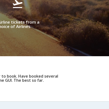
irline tickets from a
oice of Airlines.
y to book. Have booked several
e GUI. The best so far.