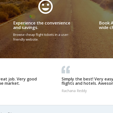
Experience the convenience
Book A
and savings.
wide ch
Browse cheap flight tickets in a user-
friendly website.
reat job. Very good
Simply the best! Very eas
he market.
flights and hotels. Awesom
Rachana Reddy