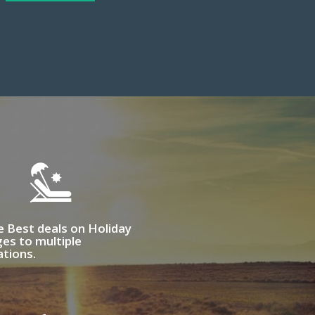
e Best deals on Holiday
es to multiple
ations.