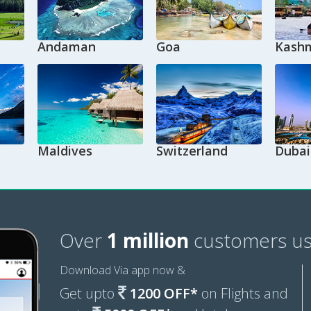
Andaman
Goa
Kashm
Maldives
Switzerland
Dubai
Over
1 million
customers us
Download Via app now &
Get upto
1200 OFF*
on Flights and