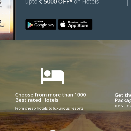
upto
5000 OFF*
on Hotels
Choose from more than 1000
Get th
Best rated Hotels.
Packag
destin
From cheap hotels to luxurious resorts.