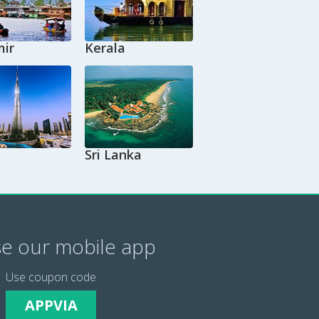
ir
Kerala
Sri Lanka
e our mobile app
Use coupon code
APPVIA