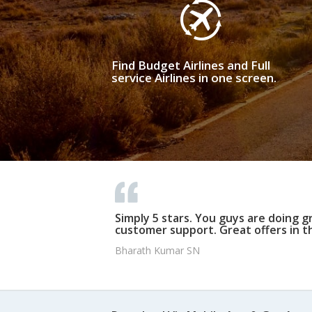
Find Budget Airlines and Full
service Airlines in one screen.
Simply 5 stars. You guys are doing g
customer support. Great offers in t
Bharath Kumar SN