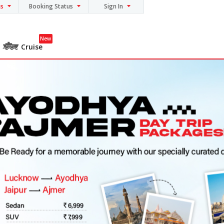
ns
Booking Status
Sign In
New
Cruise