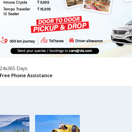
24x365 Days
Free Phone Assistance