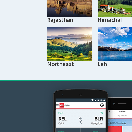
Rajasthan
Himachal
Northeast
Leh