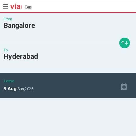
Bus
From
Bangalore
To
Hyderabad
Leave
9
Aug
Sun,
2026