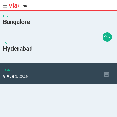
Bus
From
Bangalore
To
Hyderabad
Leave
8
Aug
Sat,
2026