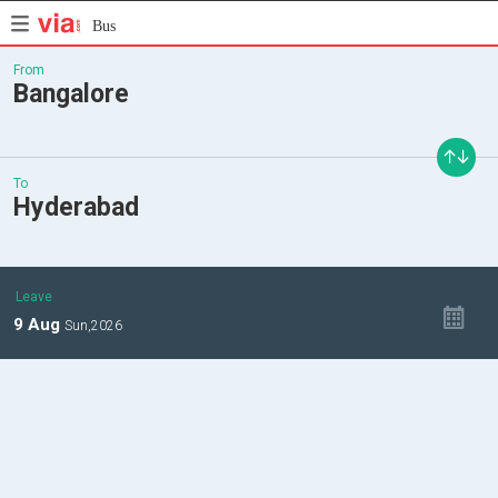
Bus
From
Bangalore
To
Hyderabad
Leave
9
Aug
Sun,
2026